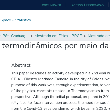
COMUNICA BR
ACESSO À INFORMAÇÃO
IR
PARA
 DSpace
Statistics
O
CONTEÚDO
Programa de Pós-Graduação em Física (PPGEF)
Mestrado em Física - PPGF
s termodinâmicos por meio d
Abstract
This paper describes an activity developed in a 2nd year h
CEJA - Filostro Machado Carneiro, in the city of Caldas No
purpose of this work was, through experimentation, to ver
of the physical concepts related to Thermodynamics from a
perspective. Although the initial proposal, prepared in 201
fully face-to-face intervention process, the need for social
from the Covid-19 virus pandemic, which began in 2020, re