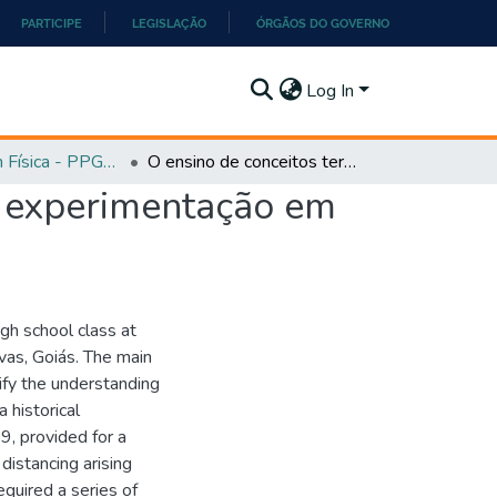
PARTICIPE
LEGISLAÇÃO
ÓRGÃOS DO GOVERNO
Log In
Mestrado em Física - PPGEF
O ensino de conceitos termodinâmicos por meio da experimentação em sala de aula
a experimentação em
igh school class at
vas, Goiás. The main
ify the understanding
 historical
9, provided for a
 distancing arising
quired a series of