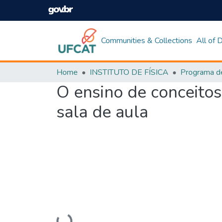
Communities & Collections
All of
Home
INSTITUTO DE FÍSICA
O ensino de conceito
sala de aula