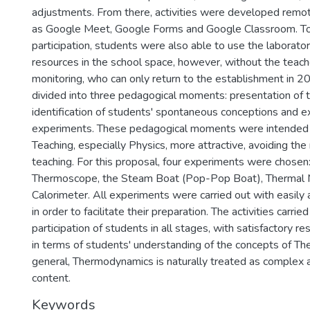
adjustments. From there, activities were developed remote
as Google Meet, Google Forms and Google Classroom. T
participation, students were also able to use the laborato
resources in the school space, however, without the teach
monitoring, who can only return to the establishment in 
divided into three pedagogical moments: presentation of 
identification of students' spontaneous conceptions and e
experiments. These pedagogical moments were intended
Teaching, especially Physics, more attractive, avoiding the
teaching. For this proposal, four experiments were chosen:
Thermoscope, the Steam Boat (Pop-Pop Boat), Thermal 
Calorimeter. All experiments were carried out with easily 
in order to facilitate their preparation. The activities carr
participation of students in all stages, with satisfactory r
in terms of students' understanding of the concepts of T
general, Thermodynamics is naturally treated as complex 
content.
Keywords