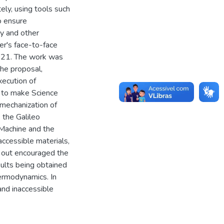
ly, using tools such
o ensure
ry and other
er's face-to-face
2021. The work was
the proposal,
xecution of
 to make Science
 mechanization of
 the Galileo
Machine and the
accessible materials,
ied out encouraged the
esults being obtained
hermodynamics. In
and inaccessible