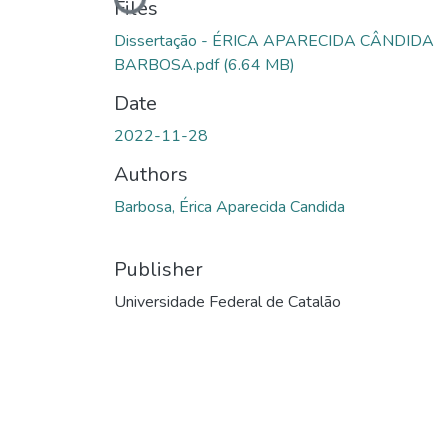
Loading...
Files
Dissertação - ÉRICA APARECIDA CÂNDIDA
BARBOSA.pdf
(6.64 MB)
Date
2022-11-28
Authors
Barbosa, Érica Aparecida Candida
Publisher
Universidade Federal de Catalão