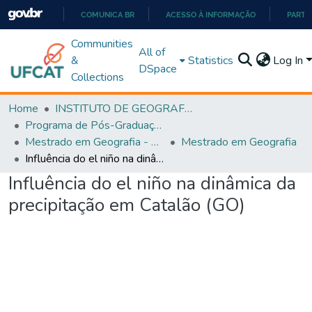
COMUNICA BR
ACESSO À INFORMAÇÃO
PARTI
IR
Communities
All of
PARA
&
Statistics
Log In
DSpace
O
Collections
CONTEÚDO
Home
INSTITUTO DE GEOGRAFIA
Programa de Pós-Graduação em Geografia - PPGGEO
Mestrado em Geografia - PPGGEO
Mestrado em Geografia
Influência do el niño na dinâmica da precipitação em Catalão (GO)
Influência do el niño na dinâmica da
precipitação em Catalão (GO)