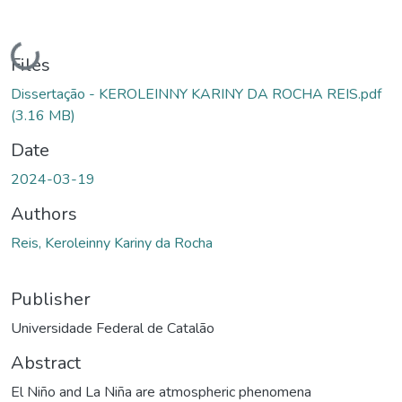
Loading...
Files
Dissertação - KEROLEINNY KARINY DA ROCHA REIS.pdf
(3.16 MB)
Date
2024-03-19
Authors
Reis, Keroleinny Kariny da Rocha
Publisher
Universidade Federal de Catalão
Abstract
El Niño and La Niña are atmospheric phenomena