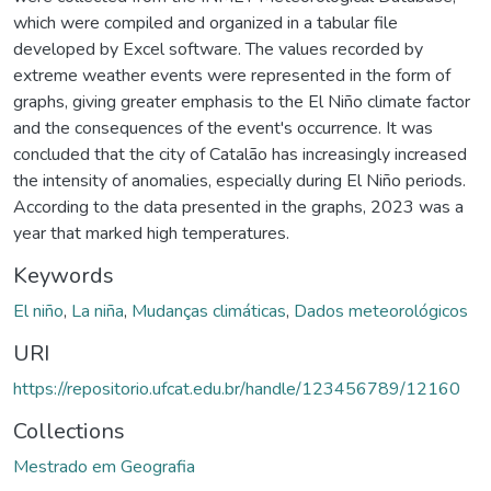
which were compiled and organized in a tabular file
developed by Excel software. The values recorded by
extreme weather events were represented in the form of
graphs, giving greater emphasis to the El Niño climate factor
and the consequences of the event's occurrence. It was
concluded that the city of Catalão has increasingly increased
the intensity of anomalies, especially during El Niño periods.
According to the data presented in the graphs, 2023 was a
year that marked high temperatures.
Keywords
El niño
,
La niña
,
Mudanças climáticas
,
Dados meteorológicos
URI
https://repositorio.ufcat.edu.br/handle/123456789/12160
Collections
Mestrado em Geografia