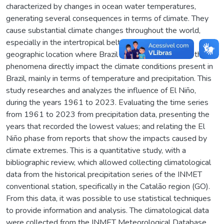
characterized by changes in ocean water temperatures,
generating several consequences in terms of climate. They
cause substantial climate changes throughout the world,
especially in the intertropical belt of the planet, the
geographic location where Brazil is located. Therefore, these
phenomena directly impact the climate conditions present in
Brazil, mainly in terms of temperature and precipitation. This
study researches and analyzes the influence of El Niño,
during the years 1961 to 2023. Evaluating the time series
from 1961 to 2023 from precipitation data, presenting the
years that recorded the lowest values; and relating the El
Niño phase from reports that show the impacts caused by
climate extremes. This is a quantitative study, with a
bibliographic review, which allowed collecting climatological
data from the historical precipitation series of the INMET
conventional station, specifically in the Catalão region (GO).
From this data, it was possible to use statistical techniques
to provide information and analysis. The climatological data
were collected from the INMET Meteorological Database,