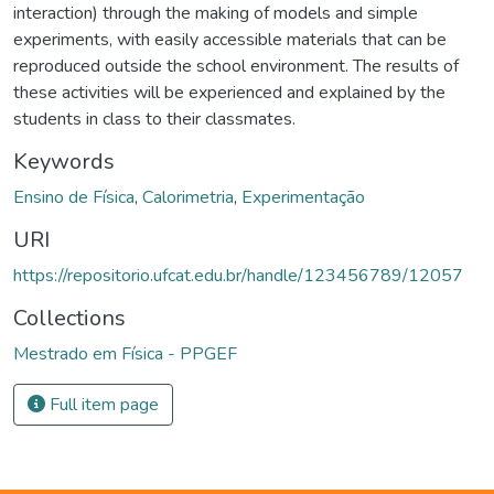
interaction) through the making of models and simple
experiments, with easily accessible materials that can be
reproduced outside the school environment. The results of
these activities will be experienced and explained by the
students in class to their classmates.
Keywords
Ensino de Física
,
Calorimetria
,
Experimentação
URI
https://repositorio.ufcat.edu.br/handle/123456789/12057
Collections
Mestrado em Física - PPGEF
Full item page