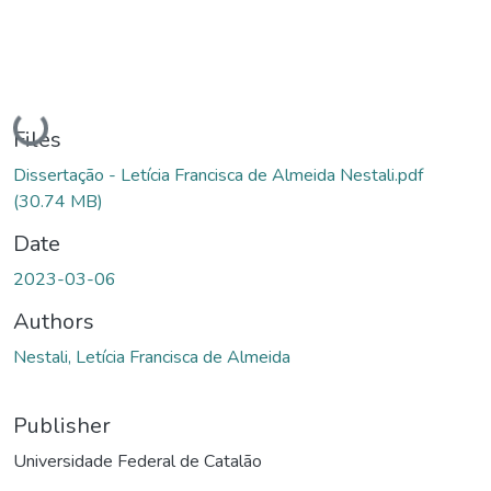
Loading...
Files
Dissertação - Letícia Francisca de Almeida Nestali.pdf
(30.74 MB)
Date
2023-03-06
Authors
Nestali, Letícia Francisca de Almeida
Publisher
Universidade Federal de Catalão