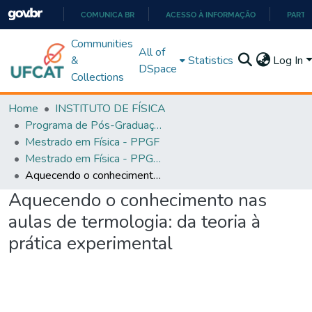
COMUNICA BR
ACESSO À INFORMAÇÃO
PARTI
IR
Communities
All of
PARA
&
Statistics
Log In
DSpace
O
Collections
CONTEÚDO
Home
INSTITUTO DE FÍSICA
Programa de Pós-Graduação em Física (PPGEF)
Mestrado em Física - PPGF
Mestrado em Física - PPGEF
Aquecendo o conhecimento nas aulas de termologia: da teoria à prática experimental
Aquecendo o conhecimento nas
aulas de termologia: da teoria à
prática experimental