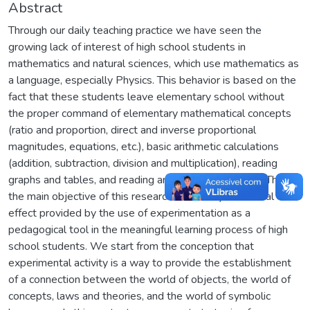
Abstract
Through our daily teaching practice we have seen the
growing lack of interest of high school students in
mathematics and natural sciences, which use mathematics as
a language, especially Physics. This behavior is based on the
fact that these students leave elementary school without
the proper command of elementary mathematical concepts
(ratio and proportion, direct and inverse proportional
magnitudes, equations, etc.), basic arithmetic calculations
(addition, subtraction, division and multiplication), reading
graphs and tables, and reading and interpreting texts. Thus,
the main objective of this research is to analyze the real
effect provided by the use of experimentation as a
pedagogical tool in the meaningful learning process of high
school students. We start from the conception that
experimental activity is a way to provide the establishment
of a connection between the world of objects, the world of
concepts, laws and theories, and the world of symbolic