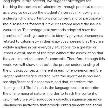
languages. In this context, we suggest strategies for
teaching the content of calorimetry, through practical classes,
as a way to develop the students' interest in knowing and
understanding important physics content and to participate in
the discussions fostered in the classroom about the issues
worked on. The pedagogical methods adopted have the
intention of leading students to identify physical phenomena
related to calorimetry in their daily lives, seeing that they are
widely applied in our everyday situations, to a greater or
lesser extent, most of the time without the assimilation that
they are important scientific concepts. Therefore, through this
work, we will show that both the proper understanding of
the physical concepts inherent in each phenomenon and the
proper mathematical reading, with the rigor that is required,
are significant and inseparable, and that, therefore, the
"boring and difficult" part is the language used to describe
the phenomena of nature. In order to teach the content of
calorimetry we will reproduce a didactic sequence based on
playfulness (activities that provide entertainment and social