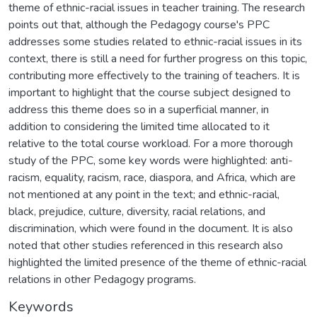
theme of ethnic-racial issues in teacher training. The research
points out that, although the Pedagogy course's PPC
addresses some studies related to ethnic-racial issues in its
context, there is still a need for further progress on this topic,
contributing more effectively to the training of teachers. It is
important to highlight that the course subject designed to
address this theme does so in a superficial manner, in
addition to considering the limited time allocated to it
relative to the total course workload. For a more thorough
study of the PPC, some key words were highlighted: anti-
racism, equality, racism, race, diaspora, and Africa, which are
not mentioned at any point in the text; and ethnic-racial,
black, prejudice, culture, diversity, racial relations, and
discrimination, which were found in the document. It is also
noted that other studies referenced in this research also
highlighted the limited presence of the theme of ethnic-racial
relations in other Pedagogy programs.
Keywords