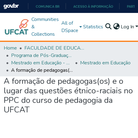
COMUNICA BR
ACESSO À INFORMAÇÃO
PARTI
IR
Communities
All of
PARA
&
Statistics
Log In
DSpace
O
Collections
CONTEÚDO
Home
FACULDADE DE EDUCAÇÃO
Programa de Pós-Graduação em Educação (PPGEDUC)
Mestrado em Educação - PPGEDUC
Mestrado em Educação
A formação de pedagogas(os) e o lugar das questões étnico-raciais no PPC do curso de pedagogia da UFCAT
A formação de pedagogas(os) e o
lugar das questões étnico-raciais no
PPC do curso de pedagogia da
UFCAT