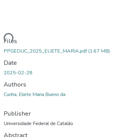
ding...
Files
PPGEDUC_2025_ELIETE_MARIA.pdf
(1.67 MB)
Date
2025-02-28
Authors
Cunha, Eliete Maria Bueno da
Publisher
Universidade Federal de Catalão
Abstract