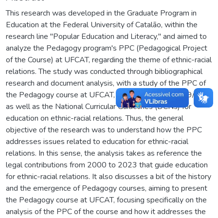
This research was developed in the Graduate Program in
Education at the Federal University of Catalão, within the
research line "Popular Education and Literacy," and aimed to
analyze the Pedagogy program's PPC (Pedagogical Project
of the Course) at UFCAT, regarding the theme of ethnic-racial
relations. The study was conducted through bibliographical
research and document analysis, with a study of the PPC of
the Pedagogy course at UFCAT, based on Law 10.639/03,
as well as the National Curricular Guidelines (DCNs) for
education on ethnic-racial relations. Thus, the general
objective of the research was to understand how the PPC
addresses issues related to education for ethnic-racial
relations. In this sense, the analysis takes as reference the
legal contributions from 2000 to 2023 that guide education
for ethnic-racial relations. It also discusses a bit of the history
and the emergence of Pedagogy courses, aiming to present
the Pedagogy course at UFCAT, focusing specifically on the
analysis of the PPC of the course and how it addresses the