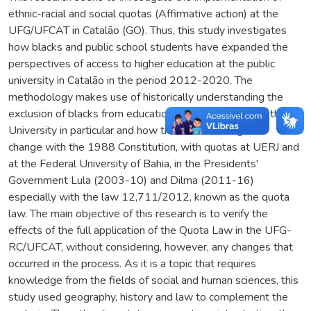
ethnic-racial and social quotas (Affirmative action) at the
UFG/UFCAT in Catalão (GO). Thus, this study investigates
how blacks and public school students have expanded the
perspectives of access to higher education at the public
university in Catalão in the period 2012-2020. The
methodology makes use of historically understanding the
exclusion of blacks from education in general and from the
University in particular and how this situation began to
change with the 1988 Constitution, with quotas at UERJ and
at the Federal University of Bahia, in the Presidents'
Government Lula (2003-10) and Dilma (2011-16)
especially with the law 12,711/2012, known as the quota
law. The main objective of this research is to verify the
effects of the full application of the Quota Law in the UFG-
RC/UFCAT, without considering, however, any changes that
occurred in the process. As it is a topic that requires
knowledge from the fields of social and human sciences, this
study used geography, history and law to complement the