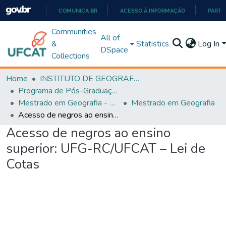
COMUNICA BR
ACESSO À INFORMAÇÃO
PARTI
IR
Communities
All of
PARA
&
Statistics
Log In
DSpace
O
Collections
CONTEÚDO
Home
INSTITUTO DE GEOGRAFIA
Programa de Pós-Graduação em Geografia - PPGGEO
Mestrado em Geografia - PPGGEO
Mestrado em Geografia
Acesso de negros ao ensino superior: UFG-RC/UFCAT – Lei de Cotas
Acesso de negros ao ensino
superior: UFG-RC/UFCAT – Lei de
Cotas