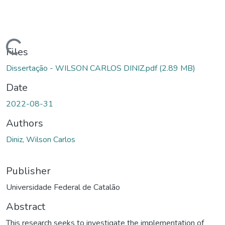
Loading...
Files
Dissertação - WILSON CARLOS DINIZ.pdf
(2.89 MB)
Date
2022-08-31
Authors
Diniz, Wilson Carlos
Publisher
Universidade Federal de Catalão
Abstract
This research seeks to investigate the implementation of