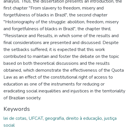
analysis. Thus, the dissertation presents an introduction, the
first chapter "From slavery to freedom, misery and
forgetfulness of blacks in Brazil", the second chapter
"Historiography of the struggle: abolition, freedom, misery
and forgetfulness of blacks in Brazil", the chapter third,
"Resistance and Results, in which some of the results and
final considerations are presented and discussed. Despite
the setbacks suffered, it is expected that this work
contributed to maintain and foster the debate on the topic
based on both theoretical discussions and the results
obtained, which demonstrate the effectiveness of the Quota
Law as an effect of the constitutional right of access to
education as one of the instruments for reducing or
eradicating social inequalities and injustices in the territoriality
of Brazilian society.
Keywords
lei de cotas
,
UFCAT
,
geografia
,
direito à educação
,
justiça
social