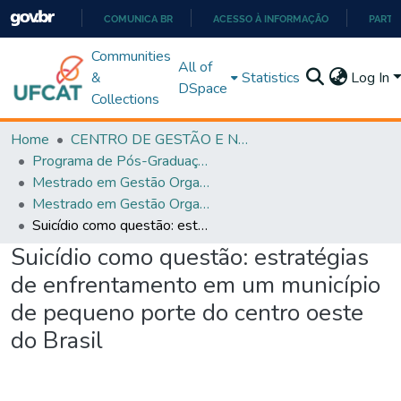
COMUNICA BR
ACESSO À INFORMAÇÃO
PARTI
IR
Communities
All of
PARA
&
Statistics
Log In
DSpace
O
Collections
CONTEÚDO
Home
CENTRO DE GESTÃO E NEGÓCIOS
Programa de Pós-Graduação em Gestão Organizacional (PPGGO)
Mestrado em Gestão Organizacional - PPGGO
Mestrado em Gestão Organizacional - PPGGO
Suicídio como questão: estratégias de enfrentamento em um município de pequeno porte do centro oeste do Brasil
Suicídio como questão: estratégias
de enfrentamento em um município
de pequeno porte do centro oeste
do Brasil