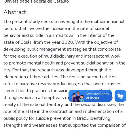
Universidade Federal de Catalão
Abstract
The present study seeks to investigate the multidimensional
factors that involve the increase in the rate of suicidal
behavior and suicide in a small town in the interior of the
state of Goiás, from the year 2020. With the objective of
developing public management strategies that corroborate
for the execution of multidisciplinary and intersectoral work
to promote mental health and prevent suicidal behavior in the
city. For that, the research was developed through the
elaboration of three articles. The first and second articles
refer to narrative review productions, so that one discusses
current health practices for suicide prevention in Brazil,
through which an attempt was made to understand the
reality of the national territory; and the second discusses the
role of the state in the construction and implementation of a
public policy for suicide prevention in Brazil, identifying
strengths and weaknesses that supported the comparison of