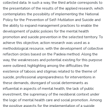
collected data. In such a way, the third article corresponds to
the presentation of the results of the applied research, which
contemplates the possibility of implementing the National
Policy for the Prevention of Self-Mutilation and Suicide and
the ability to expand management practices to enable the
development of public policies for the mental health
promotion and suicide prevention in the selected territory. To
achieve this objective, action research was used as a
methodological resource, with the development of collective
reflection circles based on the Paideia method. Along the
way, the weaknesses and potential existing for this purpose
were outlined, highlighting among the difficulties the
existence of taboos and stigmas related to the theme of
suicide, professional unpreparedness for interventions in
these demands, disregard of social determinants as
influential in aspects of mental health, the lack of public
investment, the supremacy of the neoliberal context under
the logic of mental health care and social promotion. Among
the positive aspects for the implementation of a suicide