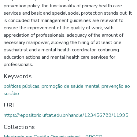
prevention policy, the functionality of primary health care
services and basic and special social protection stands out. It
is concluded that management guidelines are relevant to
ensure the improvement of the quality of work, with
appreciation of professionals, adequacy of the amount of
necessary manpower, allowing the hiring of at least one
psychiatrist and a mental health coordinator; continuing
education actions and mental health care services for
professionals.
Keywords
políticas públicas
,
promoção de saúde mental
,
prevenção ao
suicídio
URI
https://repositorio.ufcat.edu.br/handle/123456789/11995
Collections