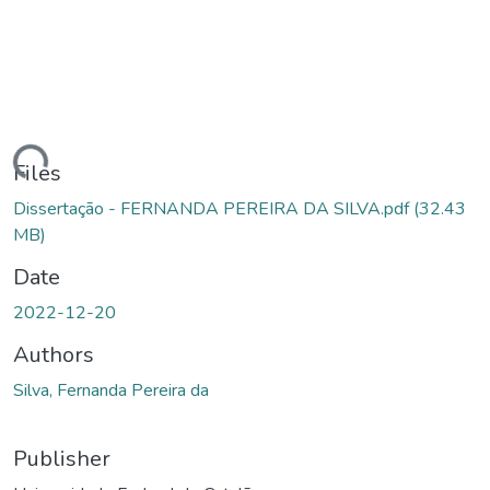
ding...
Files
Dissertação - FERNANDA PEREIRA DA SILVA.pdf
(32.43
MB)
Date
2022-12-20
Authors
Silva, Fernanda Pereira da
Publisher