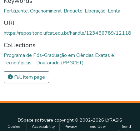
Keywords
Fertilizante
,
Organomineral
,
Briquete
,
Liberação
,
Lenta
URI
https://repositorio.ufcat.edu.br/handle/123456789/12118
Collections
Programa de Pós-Graduação em Ciências Exatas e
Tecnológicas - Doutorado (PPGCET)
Full item page
DSpace software
copyright © 2002-2026
LYRASIS
Cookie
Accessibility
Privacy
End User
Send
settings
settings
policy
Agreement
Feedback