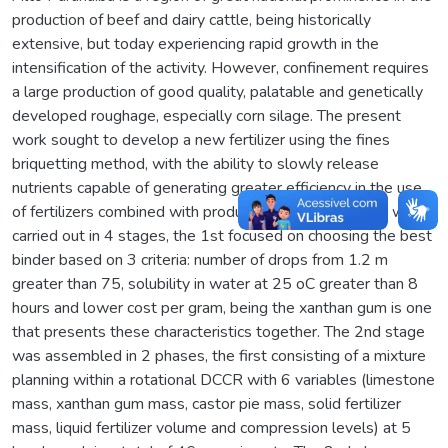
production of beef and dairy cattle, being historically
extensive, but today experiencing rapid growth in the
intensification of the activity. However, confinement requires
a large production of good quality, palatable and genetically
developed roughage, especially corn silage. The present
work sought to develop a new fertilizer using the fines
briquetting method, with the ability to slowly release
nutrients capable of generating greater efficiency in the use
of fertilizers combined with production gains. The work was
carried out in 4 stages, the 1st focused on choosing the best
binder based on 3 criteria: number of drops from 1.2 m
greater than 75, solubility in water at 25 oC greater than 8
hours and lower cost per gram, being the xanthan gum is one
that presents these characteristics together. The 2nd stage
was assembled in 2 phases, the first consisting of a mixture
planning within a rotational DCCR with 6 variables (limestone
mass, xanthan gum mass, castor pie mass, solid fertilizer
mass, liquid fertilizer volume and compression levels) at 5