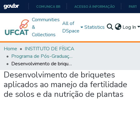
COMUNICA BR
ACESSO À INFORMAÇÃO
PARTI
IR
Communities
All of
PARA
&
Statistics
Log In
DSpace
O
Collections
CONTEÚDO
Home
INSTITUTO DE FÍSICA
Programa de Pós-Graduação em Ciências Exatas e Tecnológicas - Doutorado (PPGCET)
Desenvolvimento de briquetes aplicados ao manejo da fertilidade de solos e da nutrição de plantas
Desenvolvimento de briquetes
aplicados ao manejo da fertilidade
de solos e da nutrição de plantas