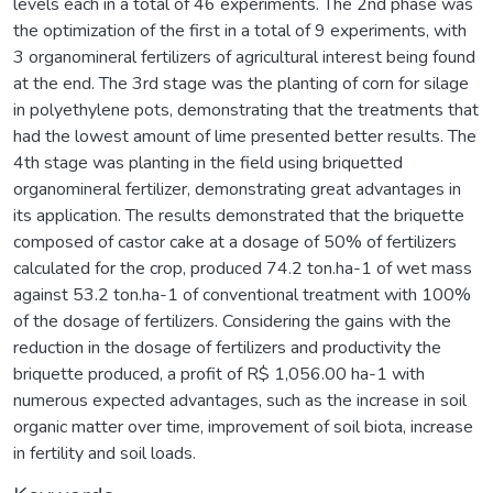
levels each in a total of 46 experiments. The 2nd phase was
the optimization of the first in a total of 9 experiments, with
3 organomineral fertilizers of agricultural interest being found
at the end. The 3rd stage was the planting of corn for silage
in polyethylene pots, demonstrating that the treatments that
had the lowest amount of lime presented better results. The
4th stage was planting in the field using briquetted
organomineral fertilizer, demonstrating great advantages in
its application. The results demonstrated that the briquette
composed of castor cake at a dosage of 50% of fertilizers
calculated for the crop, produced 74.2 ton.ha-1 of wet mass
against 53.2 ton.ha-1 of conventional treatment with 100%
of the dosage of fertilizers. Considering the gains with the
reduction in the dosage of fertilizers and productivity the
briquette produced, a profit of R$ 1,056.00 ha-1 with
numerous expected advantages, such as the increase in soil
organic matter over time, improvement of soil biota, increase
in fertility and soil loads.