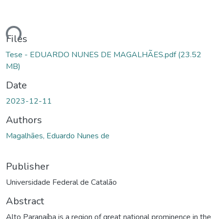
ding...
Files
Tese - EDUARDO NUNES DE MAGALHÃES.pdf
(23.52
MB)
Date
2023-12-11
Authors
Magalhães, Eduardo Nunes de
Publisher
Universidade Federal de Catalão
Abstract
Alto Paranaíba is a region of great national prominence in the