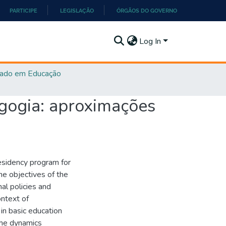
PARTICIPE
LEGISLAÇÃO
ÓRGÃOS DO GOVERNO
Log In
ado em Educação
gogia: aproximações
esidency program for
he objectives of the
al policies and
ontext of
 in basic education
the dynamics