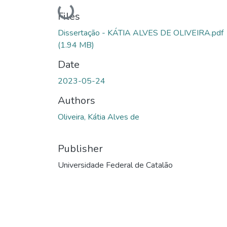
Loading...
Files
Dissertação - KÁTIA ALVES DE OLIVEIRA.pdf
(1.94 MB)
Date
2023-05-24
Authors
Oliveira, Kátia Alves de
Publisher
Universidade Federal de Catalão