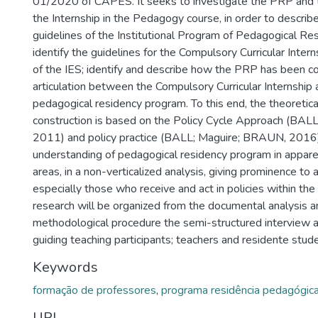
01/2020 of CAPES. It seeks to investigate the PRP and th
the Internship in the Pedagogy course, in order to describe
guidelines of the Institutional Program of Pedagogical Res
identify the guidelines for the Compulsory Curricular Intern
of the IES; identify and describe how the PRP has been c
articulation between the Compulsory Curricular Internship
pedagogical residency program. To this end, the theoretic
construction is based on the Policy Cycle Approach (B
2011) and policy practice (BALL; Maguire; BRAUN, 2016), 
understanding of pedagogical residency program in appar
areas, in a non-verticalized analysis, giving prominence to al
especially those who receive and act in policies within the 
research will be organized from the documental analysis a
methodological procedure the semi-structured interview 
guiding teaching participants; teachers and residente stud
Keywords
formação de professores
,
programa residência pedagógic
URI