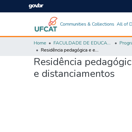
Communities & Collections
All of
Home
FACULDADE DE EDUCAÇÃO
Residência pedagógica e estágio em curso de pedagogia: aproximações e distanciamentos
Residência pedagógic
e distanciamentos