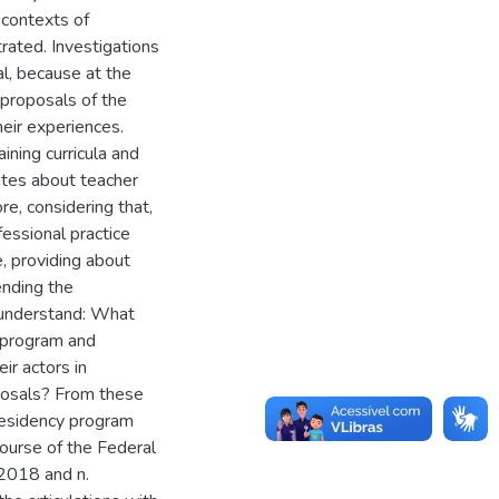
 contexts of
trated. Investigations
, because at the
 proposals of the
heir experiences.
ining curricula and
ates about teacher
ore, considering that,
fessional practice
e, providing about
ending the
o understand: What
y program and
ir actors in
posals? From these
Residency program
course of the Federal
/2018 and n.