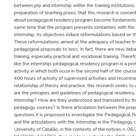
between prp and internship within the training institutions,
preparation of teaching praxis, that this research is concen
about pedagogical residency program become fundamental
same time that the program presents similarities with the
internship, its objectives induce reformulations based on t
These reformulations, aimed at the adequacy of teacher tra
pedagogical proposals to bncc. In fact, there are new deb
training, especially practical and vocational training. Theref
like the internship, pedagogical residency program is a pro
activity, in which both occur in the second half of the cours
400 hours of activity of supervised activities and recomm
relationship of theory and practice, this research seeks t
are the principles and guidelines of pedagogical residenc
internship? How are they understood and translated by the
pedagogy courses? Is there articulation between the pro
questions it is proposed to investigate the Pedagogical 
and the articulations with the Internship in the Pedagogy 
University of Catalão, in the contexts of the notices n. 06