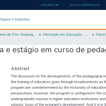
COMUNICA BR
ACESSO À INFORMAÇÃO
IR
PARA
 DSpace
Statistics
O
CONTEÚDO
Programa de Pós-Graduação em Educação (PPGEDUC)
Mestrado em Educação - PPGEDUC
Mestr
a e estágio em curso de peda
Abstract
The discussion on the developments of the pedagogical r
the training of educators goes through broadcontexts as t
program are overdetermined by the historicity of education
perspectives, however, the program is configured in the c
undergraduate courses in higher education institutions and
schools, locus of the program's development. And it is in 