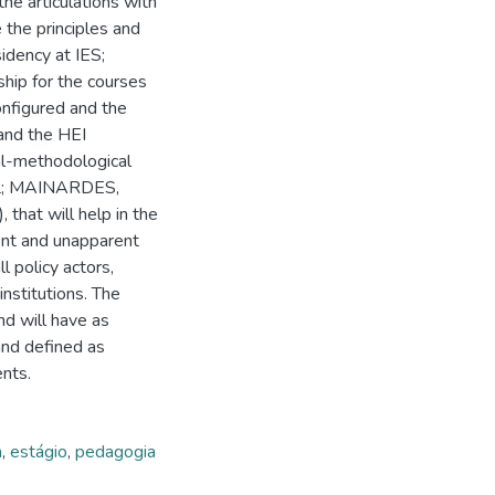
e articulations with
 the principles and
idency at IES;
ship for the courses
onfigured and the
 and the HEI
al-methodological
ALL; MAINARDES,
that will help in the
ent and unapparent
l policy actors,
institutions. The
nd will have as
and defined as
ents.
a
,
estágio
,
pedagogia