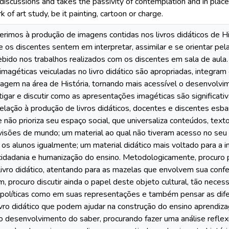
 discussions and takes the passivity of contemplation and in place
k of art study, be it painting, cartoon or charge.
erimos à produção de imagens contidas nos livros didáticos de H
e os discentes sentem em interpretar, assimilar e se orientar pe
bido nos trabalhos realizados com os discentes em sala de aula.
imagéticas veiculadas no livro didático são apropriadas, integra
zagem na área de História, tornando mais acessível o desenvolv
tigar e discutir como as apresentações imagéticas são significati
elação à produção de livros didáticos, docentes e discentes esb
 não prioriza seu espaço social, que universaliza conteúdos, te
isões de mundo; um material ao qual não tiveram acesso no seu
os alunos igualmente; um material didático mais voltado para a i
idadania e humanização do ensino. Metodologicamente, procuro p
 livro didático, atentando para as mazelas que envolvem sua conf
m, procuro discutir ainda o papel deste objeto cultural, tão neces
 políticas como em suas representações e também pensar as dife
ivro didático que podem ajudar na construção do ensino aprendiz
o desenvolvimento do saber, procurando fazer uma análise reflexiv