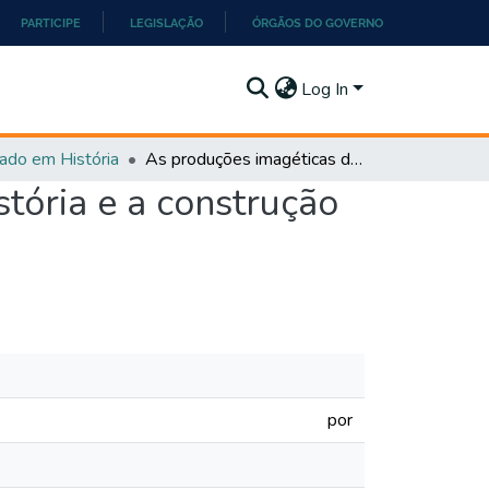
PARTICIPE
LEGISLAÇÃO
ÓRGÃOS DO GOVERNO
Log In
ado em História
As produções imagéticas dos livros didáticos de História e a construção do conhecimento discente
stória e a construção
por