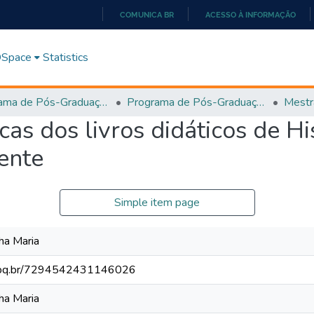
COMUNICA BR
ACESSO À INFORMAÇÃO
IR
PARA
 DSpace
Statistics
O
CONTEÚDO
Programa de Pós-Graduação em História, Cultura e Formação de Professores (PPGH-MP)
Programa de Pós-Graduação em História, Cultura e Formação de Professores - PPGH-MP
Mestr
as dos livros didáticos de Hi
ente
Simple item page
ha Maria
.cnpq.br/7294542431146026
ha Maria