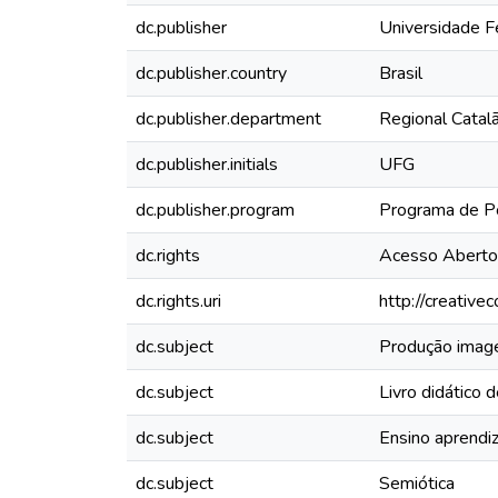
dc.publisher
Universidade F
dc.publisher.country
Brasil
dc.publisher.department
Regional Catal
dc.publisher.initials
UFG
dc.publisher.program
Programa de Pó
dc.rights
Acesso Aberto
dc.rights.uri
http://creativ
dc.subject
Produção imagé
dc.subject
Livro didático d
dc.subject
Ensino aprend
dc.subject
Semiótica