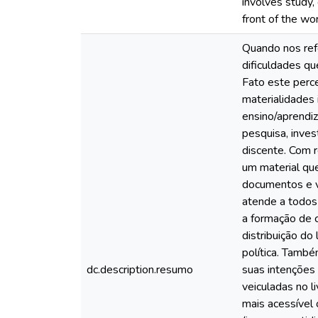
involves study,
front of the wor
Quando nos ref
dificuldades qu
Fato este perce
materialidades 
ensino/aprendi
pesquisa, inves
discente. Com r
um material que
documentos e v
atende a todos 
a formação de c
distribuição do
política. També
dc.description.resumo
suas intenções
veiculadas no l
mais acessível 