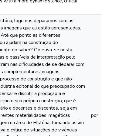
s with a more dynamic stance, critical
istória, logo nos deparamos com as
las imagens que ali estão apresentadas.
 Até que ponto as diferentes
m ou ajudam na construção do
imento do saber? Objetiva-se nesta
vas e passíveis de interpretação pelo
arram nas dificuldades de se deparar com
xtos complementares, imagens,
 processo de construção e que não
ndústria editorial do que preocupado com
ensar e discutir a produção a e
ecção e sua própria construção, que é
sário a docentes e discentes, seja em
rentes materialidades imagéticas
por
agem na área de História, tornando assim
a e crítica de situações de vivências