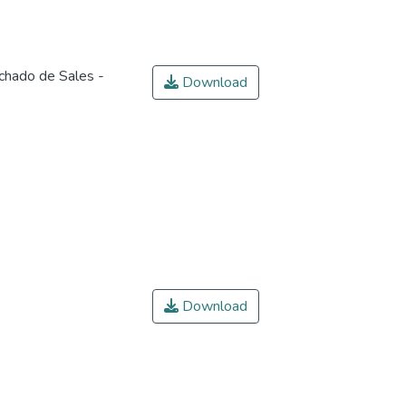
chado de Sales -
Download
Download