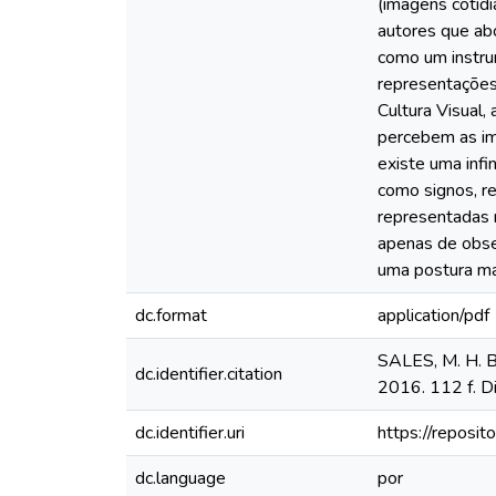
(imagens cotidi
autores que abo
como um instrum
representações 
Cultura Visual
percebem as im
existe uma inf
como signos, r
representadas 
apenas de obse
uma postura mai
dc.format
application/pdf
SALES, M. H. B.
dc.identifier.citation
2016. 112 f. Di
dc.identifier.uri
https://reposit
dc.language
por