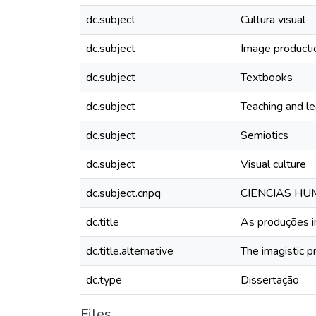
dc.subject
Cultura visual
dc.subject
Image producti
dc.subject
Textbooks
dc.subject
Teaching and le
dc.subject
Semiotics
dc.subject
Visual culture
dc.subject.cnpq
CIENCIAS HU
dc.title
As produções im
dc.title.alternative
The imagistic p
dc.type
Dissertação
Files