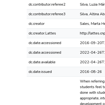
dc.contributor.referee2
Silva, Luzia Má
dc.contributor.referee3
Silva, Altina A
dc.creator
Sales, Marta H
dc.creator.Lattes
http://lattes
dc.date.accessioned
2016-09-20T1
dc.date.accessioned
2022-04-26T1
dc.date.available
2022-04-26T1
dc.date.issued
2016-08-26
When referring 
students feel t
done with stude
appropriate, int
development of 