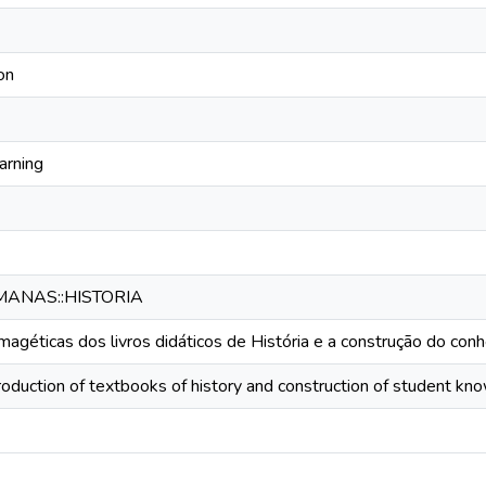
on
arning
MANAS::HISTORIA
agéticas dos livros didáticos de História e a construção do con
roduction of textbooks of history and construction of student k