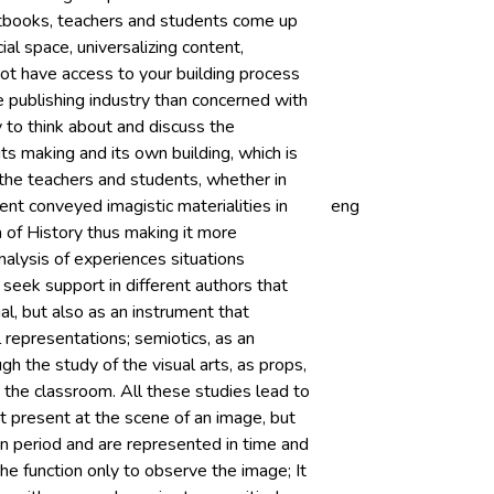
extbooks, teachers and students come up
ial space, universalizing content,
ot have access to your building process
he publishing industry than concerned with
y to think about and discuss the
its making and its own building, which is
to the teachers and students, whether in
rent conveyed imagistic materialities in
eng
a of History thus making it more
nalysis of experiences situations
 seek support in different authors that
al, but also as an instrument that
l representations; semiotics, as an
gh the study of the visual arts, as props,
the classroom. All these studies lead to
ot present at the scene of an image, but
in period and are represented in time and
the function only to observe the image; It