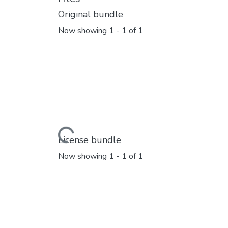
Original bundle
Now showing
1 - 1 of 1
Loading...
License bundle
Now showing
1 - 1 of 1