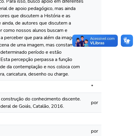
co. Para isso, busco apoio em diferentes
rial de apoio pedagógico, mas ainda
tores que discutem a História e as
 ainda, de autores que discutem a
der como nossos alunos buscam e
m a perceber que para além da imagem
a cena de uma imagem, mas constam
 determinado período e estão
. Esta percepção perpassa a função
dade da contemplação e nos coloca com
ra, caricatura, desenho ou charge.
*
a construção do conhecimento discente.
por
deral de Goiás, Catalão, 2016.
por