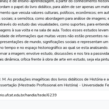
anas) e de ensino-aprendizagem, a partir do conhecimento históri
rdam o papel do livro didático, para além de ser apenas um mate
ento que veicula valores culturais, políticos, econômicos; em au
sociais; a semiótica, como abordagem para análise de imagens; e
, através do estudo das visualidades, como suportes, para enten
agens à sua volta e na sala de aula. Todos esses estudos leva
inidade de informações que muitas vezes não estão presentes n
epresentações de mundo, significações sociais e representam um
no tempo e no espaço historiográfico ao qual se esta analisando
rvar a imagem; envolve estudo, discussões e nos tira a passivi
s dinâmica, crítica frente à obra de arte em estudo, seja ela pintu
 M. As produções imagéticas dos livros didáticos de História e 
ssertação (Mestrado Profissional em História) - Universidade Fe
orio.ufcat.edu.br/handle/tede/6239