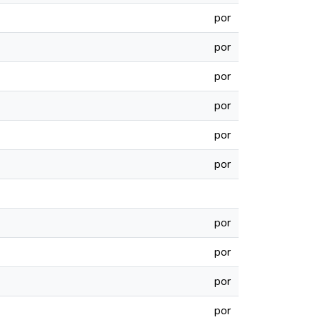
por
por
por
por
por
por
por
por
por
por