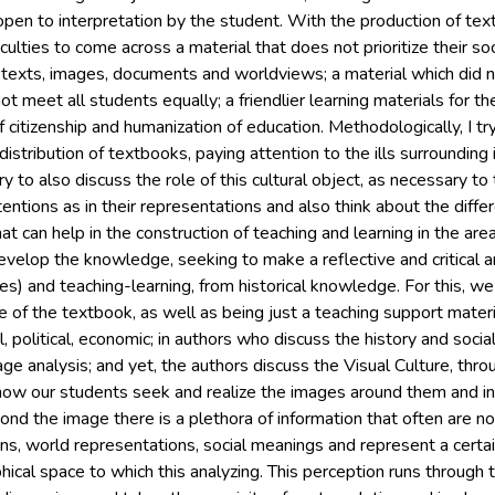
 open to interpretation by the student. With the production of t
iculties to come across a material that does not prioritize their soc
exts, images, documents and worldviews; a material which did n
ot meet all students equally; a friendlier learning materials for t
f citizenship and humanization of education. Methodologically, I tr
istribution of textbooks, paying attention to the ills surrounding 
 try to also discuss the role of this cultural object, as necessary 
intentions as in their representations and also think about the diffe
at can help in the construction of teaching and learning in the are
evelop the knowledge, seeking to make a reflective and critical a
s) and teaching-learning, from historical knowledge. For this, we
e of the textbook, as well as being just a teaching support materi
, political, economic; in authors who discuss the history and socia
ge analysis; and yet, the authors discuss the Visual Culture, throu
ow our students seek and realize the images around them and in 
yond the image there is a plethora of information that often are n
gns, world representations, social meanings and represent a certa
phical space to which this analyzing. This perception runs through 