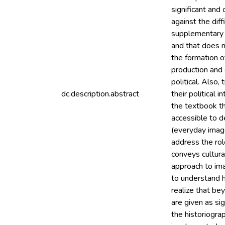
significant and
against the diff
supplementary t
and that does n
the formation o
production and d
political. Also,
dc.description.abstract
their political 
the textbook th
accessible to d
(everyday image
address the rol
conveys cultural
approach to ima
to understand h
realize that be
are given as si
the historiogra