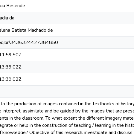
rcia Resende
badia da
elena Batista Machado de
.cnpq.br/3436324427384850
1:59:50Z
3:39:02Z
3:39:02Z
to the production of images contained in the textbooks of history,
o interpret, assimilate and be guided by the images that are pres
nts in the classroom. To what extent the different imagery mater
egrate or help in the construction of teaching / learning in the hist
knowledge? Objective of this research, investigate and discuss 