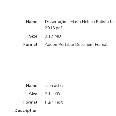
Name:
Dissertação - Marta Helena Batista Ma
2016.pdf
Size:
3.17 MB
Format:
Adobe Portable Document Format
Name:
license.txt
Size:
2.11 KB
Format:
Plain Text
Description: