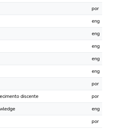
por
eng
eng
eng
eng
eng
por
hecimento discente
por
nowledge
eng
por