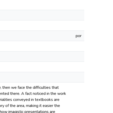
por
 then we face the difficulties that
ented there. A fact noticed in the work
ialities conveyed in textbooks are
ory of the area, making it easier the
how imagistic presentations are