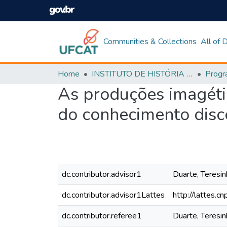
Communities & Collections
All of
Home
INSTITUTO DE HISTÓRIA E CIÊNCIAS SOCIAIS
As produções imagétic
do conhecimento disc
dc.contributor.advisor1
Duarte, Teresin
dc.contributor.advisor1Lattes
http://lattes
dc.contributor.referee1
Duarte, Teresin