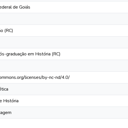
ederal de Goiás
ão (RC)
s-graduação em História (RC)
ecommons.org/licenses/by-nc-nd/4.0/
tica
e História
izagem