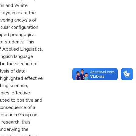
in and White
he dynamics of the
vering analysis of
icular configuration
haped pedagogical
of students. This
f Applied Linguistics,
English language
in the scenario of
lysis of data
highlighted effective
hing scenario,
gies, effective
buted to positive and
e consequence of a
Research Group on
research, thus,
underlying the