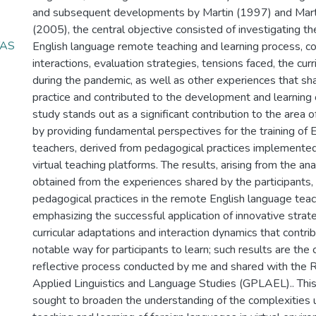
and subsequent developments by Martin (1997) and Mart
(2005), the central objective consisted of investigating t
TAS
English language remote teaching and learning process, co
interactions, evaluation strategies, tensions faced, the curr
during the pandemic, as well as other experiences that s
practice and contributed to the development and learning 
study stands out as a significant contribution to the area o
by providing fundamental perspectives for the training of 
teachers, derived from pedagogical practices implemented 
virtual teaching platforms. The results, arising from the ana
obtained from the experiences shared by the participants, 
pedagogical practices in the remote English language teac
emphasizing the successful application of innovative strate
curricular adaptations and interaction dynamics that contri
notable way for participants to learn; such results are th
reflective process conducted by me and shared with the 
Applied Linguistics and Language Studies (GPLAEL).. This 
sought to broaden the understanding of the complexities 