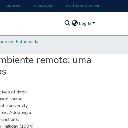
PARTICIPE
LEGISLAÇÃO
ÓRGÃOS DO GOVERNO
Log In
Mestrado em Estudos da Linguagem - PPGEL
ambiente remoto: uma
os
atives of three
uage course -
f a university
emic. Adopting a
Functional
to Halliday (1994)