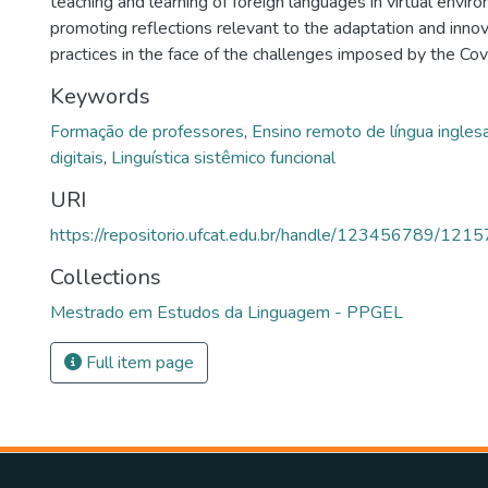
teaching and learning of foreign languages in virtual envir
promoting reflections relevant to the adaptation and inno
practices in the face of the challenges imposed by the Co
Keywords
Formação de professores
,
Ensino remoto de língua ingles
digitais
,
Linguística sistêmico funcional
URI
https://repositorio.ufcat.edu.br/handle/123456789/1215
Collections
Mestrado em Estudos da Linguagem - PPGEL
Full item page