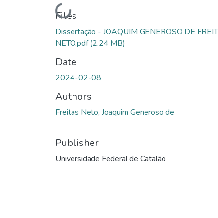
Loading...
Files
Dissertação - JOAQUIM GENEROSO DE FREI
NETO.pdf
(2.24 MB)
Date
2024-02-08
Authors
Freitas Neto, Joaquim Generoso de
Publisher
Universidade Federal de Catalão