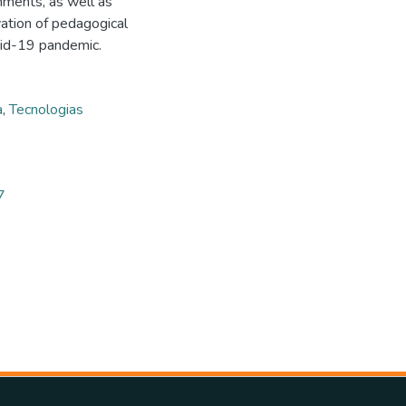
onments, as well as
vation of pedagogical
vid-19 pandemic.
a
,
Tecnologias
7