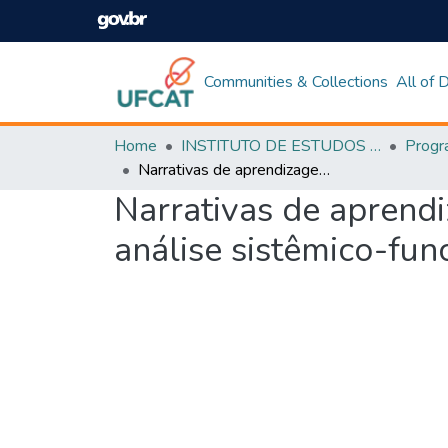
Communities & Collections
All of
Home
INSTITUTO DE ESTUDOS DA LINGUAGEM
Narrativas de aprendizagem de língua inglesa no ambiente remoto: uma análise sistêmico-funcional de elementos avaliativos
Narrativas de aprend
análise sistêmico-fun