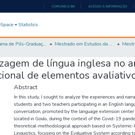
COMUNICA BR
ACESSO À INFORMAÇÃO
IR
PARA
 DSpace
Statistics
O
CONTEÚDO
Programa de Pós-Graduação em Estudos da Linguagem (PPGEL)
Mestrado em Estudos da Linguagem - PPGEL
izagem de língua inglesa no 
cional de elementos avaliativ
Abstract
In this study, I sought to analyze the experiences and narr
students and two teachers participating in an English lang
conversation, promoted by the language extension center o
located in Goiás, during the context of the Covid-19 pand
theoretical-methodological approach based on Systemic-
Linguistics, focusing on the Evaluative System according 