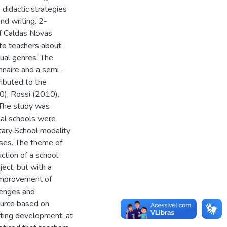
e didactic strategies
nd writing. 2-
of Caldas Novas
 to teachers about
tual genres. The
nnaire and a semi -
ributed to the
0), Rossi (2010),
 The study was
ipal schools were
tary School modality
sses. The theme of
ction of a school
ect, but with a
 improvement of
lenges and
source based on
iting development, at