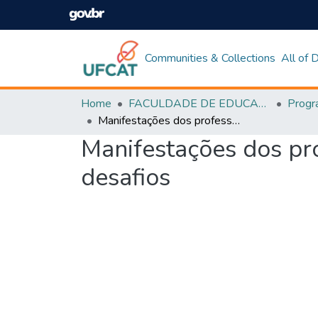
Communities & Collections
All of
Home
FACULDADE DE EDUCAÇÃO
Manifestações dos professores sobre o jornal na escola: possibilidade e desafios
Manifestações dos pro
desafios