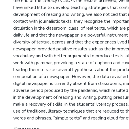
the end of the literacy cycIe.As the results achieved, we n
have risked little to develop teaching strategies that cont
development of reading and writing, we also noticed that
contact with journalistic texts, they recognize the import
circulation in the classroom. class, of real texts, which are 
daily life and that the newspaper is a powerful instrument
diversity of textual genres and that the experiences lived
newspaper, provided positive results such as the improve
vocabulary and with better arguments to produce texts, als
work with grammar, provoking a state of euphoria and curio
leading them to raise several hypotheses about the produ
composition of a newspaper. However, the data revealed 
digital newspaper is currently absent from classrooms, mai
adverse period produced by the pandemic, which resulted i
in the development of reading and writing, putting pressu
make a recovery of skills. in the students' literacy process
use of traditional literacy techniques that are reduced to t
words and phrases, “simple texts” and reading aloud for e