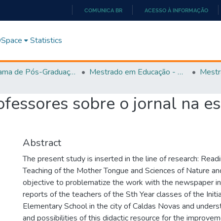
COMUNICA BR
ACESSO À INFORMAÇÃO
IR
PARA
 DSpace
Statistics
O
CONTEÚDO
Programa de Pós-Graduação em Educação (PPGEDUC)
Mestrado em Educação - PPGEDUC
Mestr
fessores sobre o jornal na es
Abstract
The present study is inserted in the line of research: Read
Teaching of the Mother Tongue and Sciences of Nature an
objective to problematize the work with the newspaper in
reports of the teachers of the Sth Year classes of the Initi
Elementary School in the city of Caldas Novas and unders
and possibilities of this didactic resource for the improve