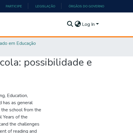
PARTICIPE
LEGISLAÇÃO
ÓRGÃOS DO GOVERNO
Log In
ado em Educação
cola: possibilidade e
ing, Education,
d has as general
 the school from the
al Years of the
tand the challenges
ment of reading and