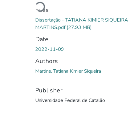
Loading...
Files
Dissertação - TATIANA KIMIER SIQUEIRA
MARTINS.pdf
(27.93 MB)
Date
2022-11-09
Authors
Martins, Tatiana Kimier Siqueira
Publisher
Universidade Federal de Catalão