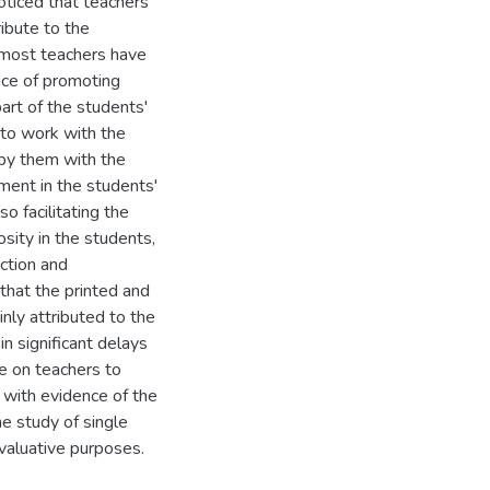
oticed that teachers
ribute to the
 most teachers have
ance of promoting
part of the students'
 to work with the
 by them with the
ment in the students'
o facilitating the
sity in the students,
ction and
that the printed and
nly attributed to the
n significant delays
re on teachers to
, with evidence of the
he study of single
valuative purposes.