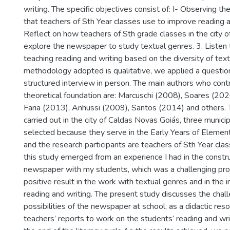
writing. The specific objectives consist of: I- Observing th
that teachers of Sth Year classes use to improve reading a
Reflect on how teachers of Sth grade classes in the city 
explore the newspaper to study textual genres. 3. Listen
teaching reading and writing based on the diversity of tex
methodology adopted is qualitative, we applied a questio
structured interview in person. The main authors who cont
theoretical foundation are: Marcuschi (2008), Soares (202
Faria (2013), Anhussi (2009), Santos (2014) and others.
carried out in the city of Caldas Novas Goiás, three munic
selected because they serve in the Early Years of Elemen
and the research participants are teachers of Sth Year cla
this study emerged from an experience I had in the constru
newspaper with my students, which was a challenging proj
positive result in the work with textual genres and in the
reading and writing. The present study discusses the chal
possibilities of the newspaper at school, as a didactic re
teachers’ reports to work on the students’ reading and wr