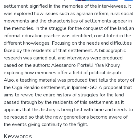
settlement, signified in the memories of the interviewees. It
was explored how issues such as agrarian reform, rural social
movements and the characteristics of settlements appear in
the memories. In the struggle for the conquest of the land, an
informal education practice was identified, constituted in the
different knowledges. Focusing on the needs and difficulties
faced by the residents of that settlement. A bibliographic
research was carried out, and interviews were produced,
based on the authors: Alessandro Portelli, Yara Khoury,
exploring how memories offer a field of political dispute.
Also, a teaching material was produced that tells the story of
the Olga Benário settlement, in Ipameri-GO. A proposal that
aims to revive the entire history of struggles for the land
passed through by the residents of this settlement, as it
appears that this history is being lost with time and needs to
be rescued so that the new generations become aware of
the events giving continuity to the fight.
Keywords