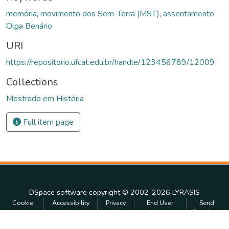
memória
,
movimento dos Sem-Terra (MST)
,
assentamento
Olga Benário
URI
https://repositorio.ufcat.edu.br/handle/123456789/12009
Collections
Mestrado em História
Full item page
DSpace software
copyright © 2002-2026
LYRASIS
Cookie
Accessibility
Privacy
End User
Send
settings
settings
policy
Agreement
Feedback