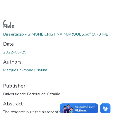
Loading...
Files
Dissertação - SIMONE CRISTINA MARQUES.pdf
(9.79 MB)
Date
2022-06-29
Authors
Marques, Simone Cristina
Publisher
Universidade Federal de Catalão
Abstract
The research built the history of the Olga Benário