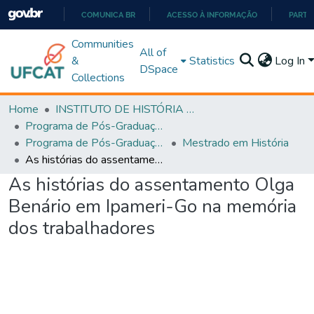
COMUNICA BR
ACESSO À INFORMAÇÃO
PARTI
IR
Communities
All of
PARA
&
Statistics
Log In
DSpace
O
Collections
CONTEÚDO
Home
INSTITUTO DE HISTÓRIA E CIÊNCIAS SOCIAIS
Programa de Pós-Graduação em História, Cultura e Formação de Professores (PPGH-MP)
Programa de Pós-Graduação em História, Cultura e Formação de Professores - PPGH-MP
Mestrado em História
As histórias do assentamento Olga Benário em Ipameri-Go na memória dos trabalhadores
As histórias do assentamento Olga
Benário em Ipameri-Go na memória
dos trabalhadores