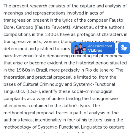
The present research consists of the capture and analysis of
meanings and representations involved in acts of
transgression present in the lyrics of the composer Fausto
Borel Cardoso (Fausto Fawcett). Almost all of the author's
compositions in the 1980s have as protagonist characters in
transgressive acts, women, blondes, strong, emancipated,
determined and justified to carry out their acts. They are
narratives/manifesto denouncing criminological phenomena
that arise or become evident in the historical period situated
in the 1980s in Brazil, more precisely in Rio de Janeiro. The
theoretical and practical proposal is limited to, from the
bases of Cultural Criminology and Systemic-Functional
Linguistics (L.S.F.), identify these social-criminological
complaints as a way of understanding the transgressive
phenomena contained in the author's lyrics. The
methodological proposal traces a path of analysis of the
author's lexical intentionality in four of his letters, using the
methodology of Systemic-Functional Linguistics to capture