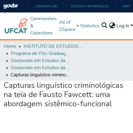
COMUNICA BR
ACESSO À INFORMAÇÃO
PARTI
IR
Communities
All of
PARA
&
Statistics
Log In
DSpace
O
Collections
CONTEÚDO
Home
INSTITUTO DE ESTUDOS DA LINGUAGEM
Programa de Pós-Graduação em Estudos da Linguagem (PPGEL)
Doutorado em Estudos da Linguagem - PPGEL
Doutorado em Estudos da Linguagem - PPGEL
Capturas linguístico criminológicas na teia de Fausto Fawcett: uma abordagem sistêmico-funcional
Capturas linguístico criminológicas
na teia de Fausto Fawcett: uma
abordagem sistêmico-funcional