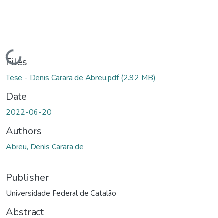
Loading...
Files
Tese - Denis Carara de Abreu.pdf
(2.92 MB)
Date
2022-06-20
Authors
Abreu, Denis Carara de
Publisher
Universidade Federal de Catalão
Abstract