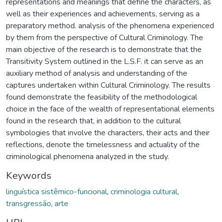
representations and meanings that define the characters, as
well as their experiences and achievements, serving as a
preparatory method. analysis of the phenomena experienced
by them from the perspective of Cultural Criminology. The
main objective of the research is to demonstrate that the
Transitivity System outlined in the L.S.F. it can serve as an
auxiliary method of analysis and understanding of the
captures undertaken within Cultural Criminology. The results
found demonstrate the feasibility of the methodological
choice in the face of the wealth of representational elements
found in the research that, in addition to the cultural
symbologies that involve the characters, their acts and their
reflections, denote the timelessness and actuality of the
criminological phenomena analyzed in the study.
Keywords
linguística sistêmico-funcional
,
criminologia cultural
,
transgressão
,
arte