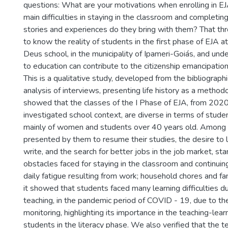
questions: What are your motivations when enrolling in E
main difficulties in staying in the classroom and completi
stories and experiences do they bring with them? That th
to know the reality of students in the first phase of EJA 
Deus school, in the municipality of Ipameri-Goiás, and un
to education can contribute to the citizenship emancipation
This is a qualitative study, developed from the bibliograph
analysis of interviews, presenting life history as a method
showed that the classes of the I Phase of EJA, from 2020
investigated school context, are diverse in terms of studen
mainly of women and students over 40 years old. Among 
presented by them to resume their studies, the desire to 
write, and the search for better jobs in the job market, st
obstacles faced for staying in the classroom and continui
daily fatigue resulting from work; household chores and fami
it showed that students faced many learning difficulties d
teaching, in the pandemic period of COVID - 19, due to the
monitoring, highlighting its importance in the teaching-lear
students in the literacy phase. We also verified that the te