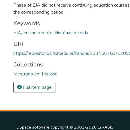
Phase of EJA did not receive continuing education courses
the corresponding period.
Keywords
EJA
,
Ensino remoto
,
Histórias de vida
URI
https://repositorio.ufcat.edu.br/handle/123456789/1209
Collections
Mestrado em História
Full item page
DSpace software
copyright © 2002-2026
LYRASIS