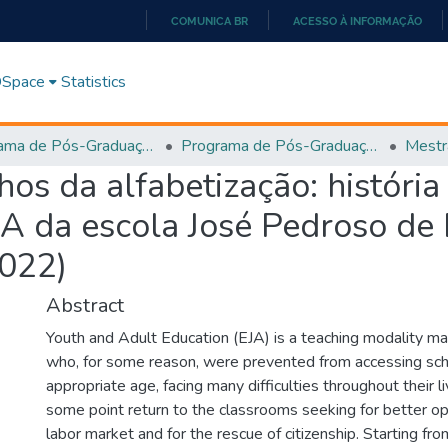
COMUNICA BR
ACESSO À INFORMAÇÃO
IR
PARA
 DSpace
Statistics
O
CONTEÚDO
Programa de Pós-Graduação em História, Cultura e Formação de Professores (PPGH-MP)
Programa de Pós-Graduação em História, Cultura e Formação de Professores - PPGH-MP
Mestr
s da alfabetização: história
JA da escola José Pedroso de
2022)
Abstract
Youth and Adult Education (EJA) is a teaching modality m
who, for some reason, were prevented from accessing sch
appropriate age, facing many difficulties throughout their l
some point return to the classrooms seeking for better opp
labor market and for the rescue of citizenship. Starting fr