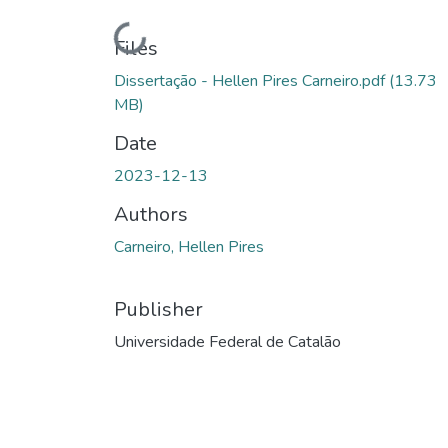
Loading...
Files
Dissertação - Hellen Pires Carneiro.pdf
(13.73
MB)
Date
2023-12-13
Authors
Carneiro, Hellen Pires
Publisher
Universidade Federal de Catalão