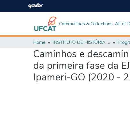
Communities & Collections
All of
Home
INSTITUTO DE HISTÓRIA E CIÊNCIAS SOCIAIS
Caminhos e descaminho
da primeira fase da E
Ipameri-GO (2020 - 