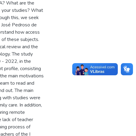
JA? What are the
ng your studies? What
rough this, we seek
at José Pedroso de
derstand how access
 of these subjects.
ical review and the
ology. The study
 - 2022, in the
t profile, consisting
the main motivations
learn to read and
and out. The main
ng with studies were
ly care. In addition,
uring remote
 lack of teacher
ning process of
achers of the I