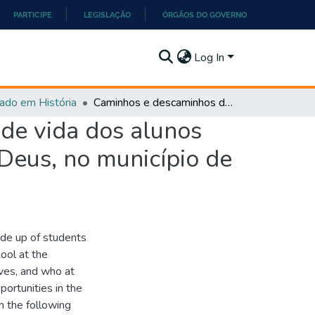
PARTICIPE
LEGISLAÇÃO
ÓRGÃOS DO GOVERNO
Log In
ado em História
Caminhos e descaminhos da alfabetização: história de vida dos alunos da primeira fase da EJA da escola José Pedroso de Deus, no município de Ipameri-GO (2020 - 2022)
 de vida dos alunos
 Deus, no município de
ade up of students
ool at the
ives, and who at
ortunities in the
om the following