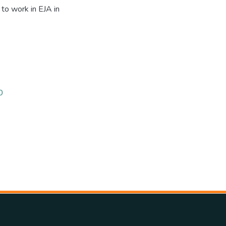
 to work in EJA in
0