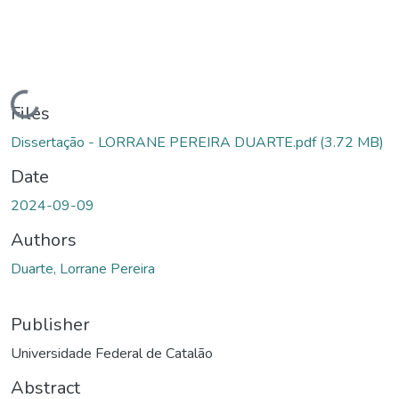
Loading...
Files
Dissertação - LORRANE PEREIRA DUARTE.pdf
(3.72 MB)
Date
2024-09-09
Authors
Duarte, Lorrane Pereira
Publisher
Universidade Federal de Catalão
Abstract