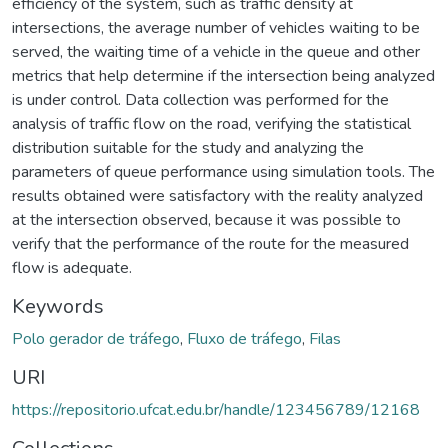
efficiency of the system, such as traffic density at
intersections, the average number of vehicles waiting to be
served, the waiting time of a vehicle in the queue and other
metrics that help determine if the intersection being analyzed
is under control. Data collection was performed for the
analysis of traffic flow on the road, verifying the statistical
distribution suitable for the study and analyzing the
parameters of queue performance using simulation tools. The
results obtained were satisfactory with the reality analyzed
at the intersection observed, because it was possible to
verify that the performance of the route for the measured
flow is adequate.
Keywords
Polo gerador de tráfego
,
Fluxo de tráfego
,
Filas
URI
https://repositorio.ufcat.edu.br/handle/123456789/12168