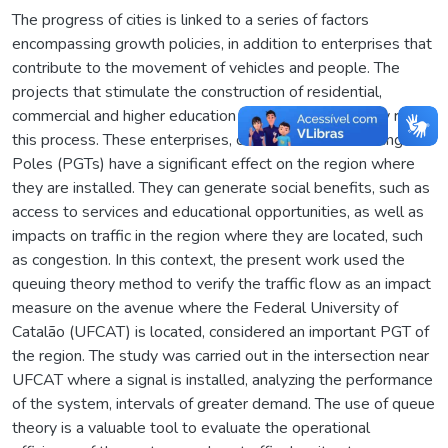
The progress of cities is linked to a series of factors
encompassing growth policies, in addition to enterprises that
contribute to the movement of vehicles and people. The
projects that stimulate the construction of residential,
commercial and higher education institutions play a key role in
this process. These enterprises, called Traffic Generating
Poles (PGTs) have a significant effect on the region where
they are installed. They can generate social benefits, such as
access to services and educational opportunities, as well as
impacts on traffic in the region where they are located, such
as congestion. In this context, the present work used the
queuing theory method to verify the traffic flow as an impact
measure on the avenue where the Federal University of
Catalão (UFCAT) is located, considered an important PGT of
the region. The study was carried out in the intersection near
UFCAT where a signal is installed, analyzing the performance
of the system, intervals of greater demand. The use of queue
theory is a valuable tool to evaluate the operational