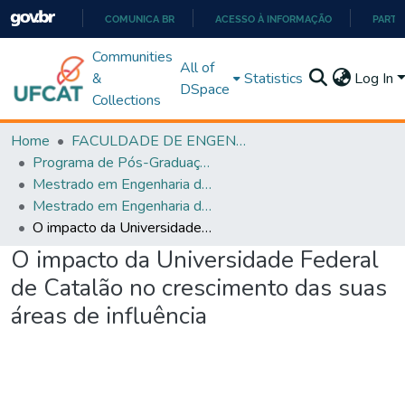
COMUNICA BR
ACESSO À INFORMAÇÃO
PARTI
IR
Communities
All of
PARA
&
Statistics
Log In
DSpace
O
Collections
CONTEÚDO
Home
FACULDADE DE ENGENHARIA
Programa de Pós-Graduação em Engenharia de Produção (PPGEP)
Mestrado em Engenharia de Produção
Mestrado em Engenharia de Produção
O impacto da Universidade Federal de Catalão no crescimento das suas áreas de influência
O impacto da Universidade Federal
de Catalão no crescimento das suas
áreas de influência