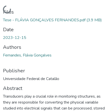
Loading...
Files
Tese - FLÁVIA GONÇALVES FERNANDES.pdf
(3.9 MB)
Date
2023-12-15
Authors
Fernandes, Flávia Gonçalves
Publisher
Universidade Federal de Catalão
Abstract
Transducers play a crucial role in monitoring structures, as
they are responsible for converting the physical variable
studied into electrical signals that can be processed, stored