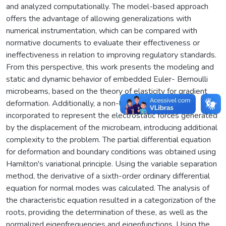
and analyzed computationally. The model-based approach
offers the advantage of allowing generalizations with
numerical instrumentation, which can be compared with
normative documents to evaluate their effectiveness or
ineffectiveness in relation to improving regulatory standards.
From this perspective, this work presents the modeling and
static and dynamic behavior of embedded Euler- Bernoulli
microbeams, based on the theory of elasticity for gradient
deformation. Additionally, a non-linear model was
incorporated to represent the electrostatic forces generated
by the displacement of the microbeam, introducing additional
complexity to the problem. The partial differential equation
for deformation and boundary conditions was obtained using
Hamilton's variational principle. Using the variable separation
method, the derivative of a sixth-order ordinary differential
equation for normal modes was calculated. The analysis of
the characteristic equation resulted in a categorization of the
roots, providing the determination of these, as well as the
normalized eigenfrequencies and eigenfunctions. Using the