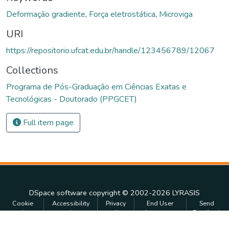
Deformação gradiente
,
Força eletrostática
,
Microviga
URI
https://repositorio.ufcat.edu.br/handle/123456789/12067
Collections
Programa de Pós-Graduação em Ciências Exatas e
Tecnológicas - Doutorado (PPGCET)
Full item page
DSpace software
copyright © 2002-2026
LYRASIS
Cookie
Accessibility
Privacy
End User
Send
settings
settings
policy
Agreement
Feedback