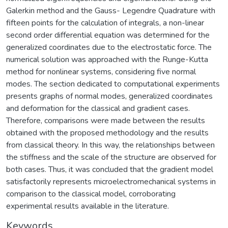
Galerkin method and the Gauss- Legendre Quadrature with
fifteen points for the calculation of integrals, a non-linear
second order differential equation was determined for the
generalized coordinates due to the electrostatic force. The
numerical solution was approached with the Runge-Kutta
method for nonlinear systems, considering five normal
modes. The section dedicated to computational experiments
presents graphs of normal modes, generalized coordinates
and deformation for the classical and gradient cases.
Therefore, comparisons were made between the results
obtained with the proposed methodology and the results
from classical theory. In this way, the relationships between
the stiffness and the scale of the structure are observed for
both cases. Thus, it was concluded that the gradient model
satisfactorily represents microelectromechanical systems in
comparison to the classical model, corroborating
experimental results available in the literature.
Keywords