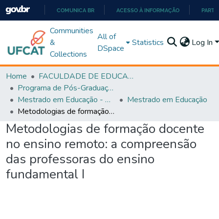
COMUNICA BR
ACESSO À INFORMAÇÃO
PARTI
IR
Communities
All of
PARA
&
Statistics
Log In
DSpace
O
Collections
CONTEÚDO
Home
FACULDADE DE EDUCAÇÃO
Programa de Pós-Graduação em Educação (PPGEDUC)
Mestrado em Educação - PPGEDUC
Mestrado em Educação
Metodologias de formação docente no ensino remoto: a compreensão das professoras do ensino fundamental I
Metodologias de formação docente
no ensino remoto: a compreensão
das professoras do ensino
fundamental I