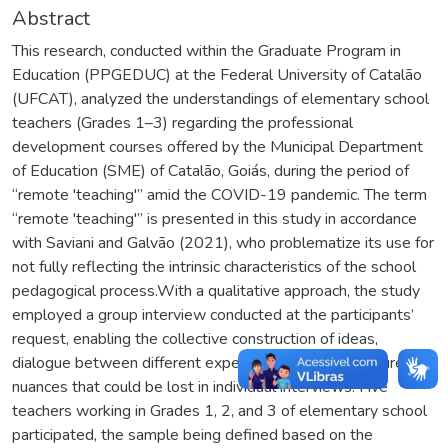
Abstract
This research, conducted within the Graduate Program in
Education (PPGEDUC) at the Federal University of Catalão
(UFCAT), analyzed the understandings of elementary school
teachers (Grades 1–3) regarding the professional
development courses offered by the Municipal Department
of Education (SME) of Catalão, Goiás, during the period of
“remote 'teaching'” amid the COVID-19 pandemic. The term
“remote 'teaching'” is presented in this study in accordance
with Saviani and Galvão (2021), who problematize its use for
not fully reflecting the intrinsic characteristics of the school
pedagogical process.With a qualitative approach, the study
employed a group interview conducted at the participants’
request, enabling the collective construction of ideas,
dialogue between different experiences, and the capture of
nuances that could be lost in individual interviews. Five
teachers working in Grades 1, 2, and 3 of elementary school
participated, the sample being defined based on the