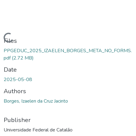
Loading...
Files
PPGEDUC_2025_IZAELEN_BORGES_META_NO_FORMS.
pdf
(2.72 MB)
Date
2025-05-08
Authors
Borges, Izaelen da Cruz Jacinto
Publisher
Universidade Federal de Catalão