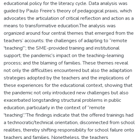
educational policy for the literacy cycle. Data analysis was
guided by Paulo Freire’s theory of pedagogical praxis, which
advocates the articulation of critical reflection and action as a
means to transformative education.The analysis was
organized around four central themes that emerged from the
teachers’ accounts: the challenges of adapting to “remote
'teaching'”; the SME-provided training and institutional
support; the pandemic’s impact on the teaching–learning
process; and the blaming of families. These themes reveal
not only the difficulties encountered but also the adaptation
strategies adopted by the teachers and the implications of
these experiences for the educational context, showing that
the pandemic not only introduced new challenges but also
exacerbated longstanding structural problems in public
education, particularly in the context of “remote
'teaching'.”The findings indicate that the offered trainings had
a technocratic/technical orientation, disconnected from school
realities, thereby shifting responsibility for school failure onto
teachers and families. Nonetheless, the teachers