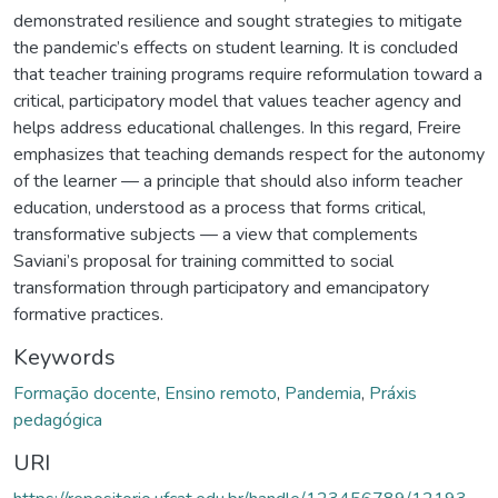
demonstrated resilience and sought strategies to mitigate
the pandemic’s effects on student learning. It is concluded
that teacher training programs require reformulation toward a
critical, participatory model that values teacher agency and
helps address educational challenges. In this regard, Freire
emphasizes that teaching demands respect for the autonomy
of the learner — a principle that should also inform teacher
education, understood as a process that forms critical,
transformative subjects — a view that complements
Saviani’s proposal for training committed to social
transformation through participatory and emancipatory
formative practices.
Keywords
Formação docente
,
Ensino remoto
,
Pandemia
,
Práxis
pedagógica
URI