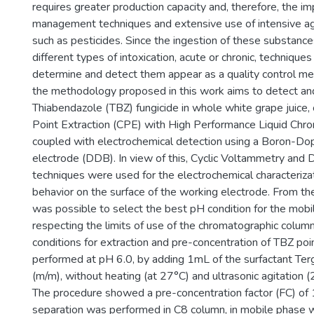
requires greater production capacity and, therefore, the 
management techniques and extensive use of intensive agr
such as pesticides. Since the ingestion of these substance
different types of intoxication, acute or chronic, techniques
determine and detect them appear as a quality control mea
the methodology proposed in this work aims to detect an
Thiabendazole (TBZ) fungicide in whole white grape juice,
Point Extraction (CPE) with High Performance Liquid Ch
coupled with electrochemical detection using a Boron-D
electrode (DDB). In view of this, Cyclic Voltammetry and D
techniques were used for the electrochemical characteriza
behavior on the surface of the working electrode. From th
was possible to select the best pH condition for the mobil
respecting the limits of use of the chromatographic colum
conditions for extraction and pre-concentration of TBZ po
performed at pH 6.0, by adding 1mL of the surfactant Te
(m/m), without heating (at 27°C) and ultrasonic agitation (
The procedure showed a pre-concentration factor (FC) of
separation was performed in C8 column, in mobile phase 