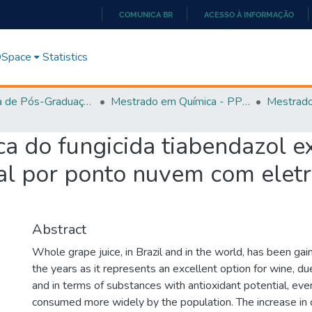
COMUNICA BR
ACESSO À INFORMAÇÃO
IR
PARA
 DSpace
Statistics
O
CONTEÚDO
Programa de Pós-Graduação em Química - PPGQ
Mestrado em Química - PPGQ
a do fungicida tiabendazol e
ral por ponto nuvem com elet
Abstract
Whole grape juice, in Brazil and in the world, has been ga
the years as it represents an excellent option for wine, du
and in terms of substances with antioxidant potential, eve
consumed more widely by the population. The increase in