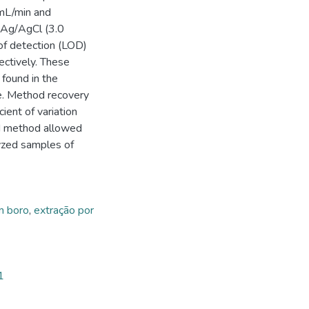
 mL/min and
 Ag/AgCl (3.0
 of detection (LOD)
ectively. These
found in the
ce. Method recovery
ent of variation
d method allowed
lyzed samples of
m boro
,
extração por
1