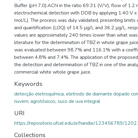
Buffer (pH 7.0):ACN in the ratio 69:31 (V/V), flow of 1.2
electrochemical detection with DDB by applying 1.40 V x
mol/L). The process was duly validated, presenting limits
and quantification (LOQ) of 14.5 μg/L and 36.2 μg/L, resp
values are approximately 240 times lower than what was 
literature for the determination of TBZ in whole grape jui
was evaluated between 98.7% and 116.1% with a coeffici
between 4.8% and 7.4%. The application of the propose
the detection and determination of TBZ in one of the ana
commercial white whole grape juice.
Keywords
detecção eletroquímica
,
eletrodo de diamante dopado co
nuvem
,
agrotóxicos
,
suco de uva integral
URI
https://repositorio.ufcat.edu.br/handle/123456789/1202
Collections