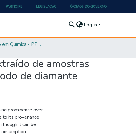
PARTICIPE
LEGISLAÇÃO
ÓRGÃOS DO GOVERNO
Log In
Mestrado em Química - PPGQ
xtraído de amostras
rodo de diamante
ining prominence over
e to its provenance
n though it can be
 consumption