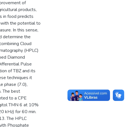
improvement of
icultural products,
s in food predicts
 with the potential to
sure. In this sense,
d determine the
 combining Cloud
romatography (HPLC)
oped Diamond
ifferential Pulse
tion of TBZ and its
ese techniques it
e phase (7.0),
n. The best
inted to a CPE
rgitol TMN 6 at 10%
20 kHz) for 60 min.
 13. The HPLC
with Phosphate