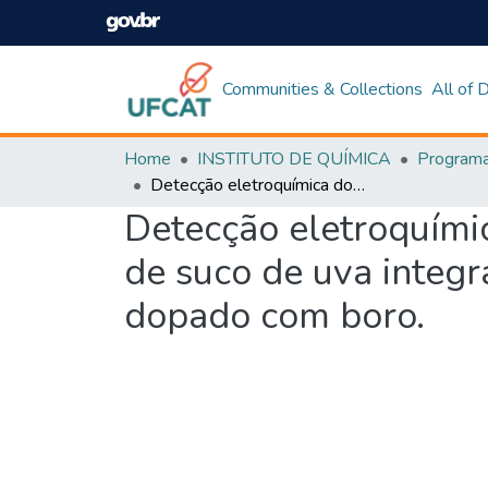
Communities & Collections
All of
Home
INSTITUTO DE QUÍMICA
Detecção eletroquímica do fungicida tiabendazol extraído de amostras de suco de uva integral por ponto nuvem com eletrodo de diamante dopado com boro.
Detecção eletroquímic
de suco de uva integ
dopado com boro.