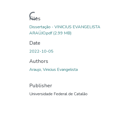
Loading...
Files
Dissertação - VINICIUS EVANGELISTA
ARAÚJO.pdf
(2.99 MB)
Date
2022-10-05
Authors
Araujo, Vinicius Evangelista
Publisher
Universidade Federal de Catalão