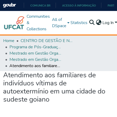
COMUNICA BR
ACESSO À INFORMAÇÃO
PARTI
IR
Communities
All of
PARA
&
Statistics
Log In
DSpace
O
Collections
CONTEÚDO
Home
CENTRO DE GESTÃO E NEGÓCIOS
Programa de Pós-Graduação em Gestão Organizacional (PPGGO)
Mestrado em Gestão Organizacional - PPGGO
Mestrado em Gestão Organizacional - PPGGO
Atendimento aos familiares de indivíduos vítimas de autoextermínio em uma cidade do sudeste goiano
Atendimento aos familiares de
indivíduos vítimas de
autoextermínio em uma cidade do
sudeste goiano