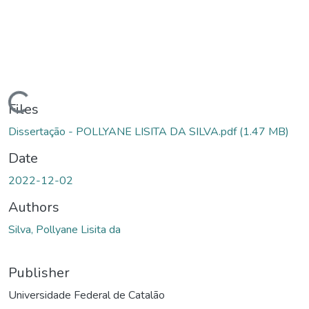
Loading...
Files
Dissertação - POLLYANE LISITA DA SILVA.pdf
(1.47 MB)
Date
2022-12-02
Authors
Silva, Pollyane Lisita da
Publisher
Universidade Federal de Catalão