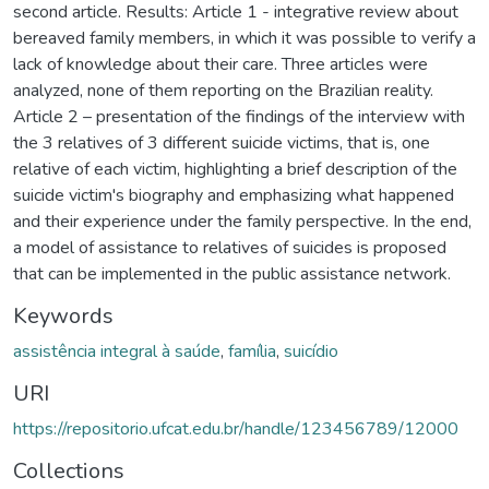
second article. Results: Article 1 - integrative review about
bereaved family members, in which it was possible to verify a
lack of knowledge about their care. Three articles were
analyzed, none of them reporting on the Brazilian reality.
Article 2 – presentation of the findings of the interview with
the 3 relatives of 3 different suicide victims, that is, one
relative of each victim, highlighting a brief description of the
suicide victim's biography and emphasizing what happened
and their experience under the family perspective. In the end,
a model of assistance to relatives of suicides is proposed
that can be implemented in the public assistance network.
Keywords
assistência integral à saúde
,
família
,
suicídio
URI
https://repositorio.ufcat.edu.br/handle/123456789/12000
Collections