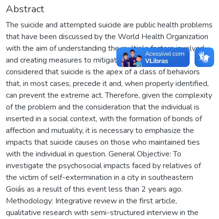
Abstract
The suicide and attempted suicide are public health problems
that have been discussed by the World Health Organization
with the aim of understanding the multiple factors involved
and creating measures to mitigate their incidence. It is
considered that suicide is the apex of a class of behaviors
that, in most cases, precede it and, when properly identified,
can prevent the extreme act. Therefore, given the complexity
of the problem and the consideration that the individual is
inserted in a social context, with the formation of bonds of
affection and mutuality, it is necessary to emphasize the
impacts that suicide causes on those who maintained ties
with the individual in question. General Objective: To
investigate the psychosocial impacts faced by relatives of
the victim of self-extermination in a city in southeastern
Goiás as a result of this event less than 2 years ago.
Methodology: Integrative review in the first article,
qualitative research with semi-structured interview in the