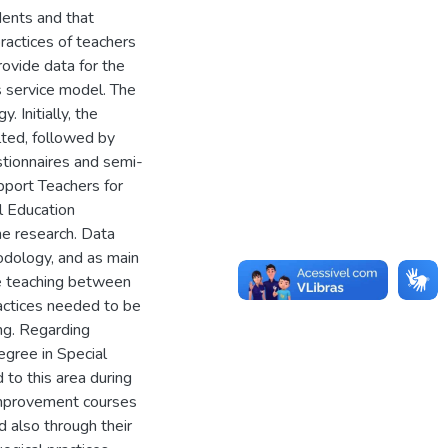
dents and that
ractices of teachers
rovide data for the
s service model. The
 Initially, the
lted, followed by
stionnaires and semi-
pport Teachers for
al Education
he research. Data
odology, and as main
ve teaching between
actices needed to be
ng. Regarding
degree in Special
 to this area during
k improvement courses
 also through their