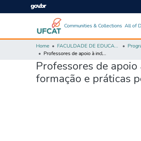
Communities & Collections
All of
Home
FACULDADE DE EDUCAÇÃO
Professores de apoio à inclusão na rede estadual de Goiás: atuação, formação e práticas pedagógicas
Professores de apoio 
formação e práticas 