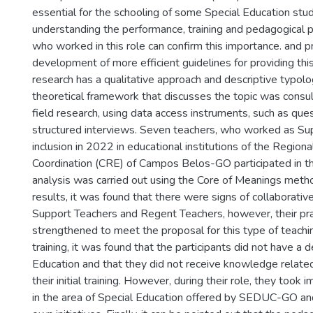
essential for the schooling of some Special Education stu
understanding the performance, training and pedagogical p
who worked in this role can confirm this importance. and p
development of more efficient guidelines for providing thi
research has a qualitative approach and descriptive typology.
theoretical framework that discusses the topic was consu
field research, using data access instruments, such as que
structured interviews. Seven teachers, who worked as Su
inclusion in 2022 in educational institutions of the Region
Coordination (CRE) of Campos Belos-GO participated in t
analysis was carried out using the Core of Meanings meth
results, it was found that there were signs of collaborati
Support Teachers and Regent Teachers, however, their pr
strengthened to meet the proposal for this type of teachi
training, it was found that the participants did not have a 
Education and that they did not receive knowledge related
their initial training. However, during their role, they too
in the area of Special Education offered by SEDUC-GO and