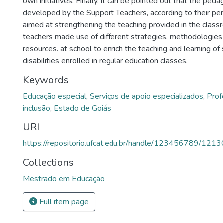
own initiatives. Finally, it can be pointed out that the peda
developed by the Support Teachers, according to their pe
aimed at strengthening the teaching provided in the class
teachers made use of different strategies, methodologies
resources. at school to enrich the teaching and learning of
disabilities enrolled in regular education classes.
Keywords
Educação especial
,
Serviços de apoio especializados
,
Prof
inclusão
,
Estado de Goiás
URI
https://repositorio.ufcat.edu.br/handle/123456789/1213
Collections
Mestrado em Educação
Full item page