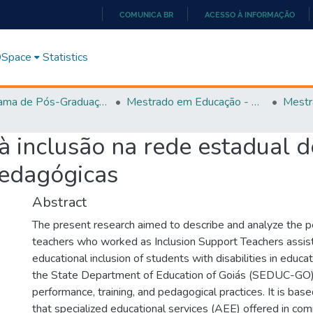
COMUNICA BR
ACESSO À INFORMAÇÃO
IR
PARA
 DSpace
Statistics
O
CONTEÚDO
Programa de Pós-Graduação em Educação (PPGEDUC)
Mestrado em Educação - PPGEDUC
Mestr
à inclusão na rede estadual d
pedagógicas
Abstract
The present research aimed to describe and analyze the p
teachers who worked as Inclusion Support Teachers assist
educational inclusion of students with disabilities in educat
the State Department of Education of Goiás (SEDUC-GO) in
performance, training, and pedagogical practices. It is bas
that specialized educational services (AEE) offered in co