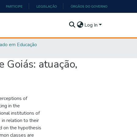
PARTICIPE
LEGISLAÇÃO
ÓRGÃOS DO GOVERNO
Log In
ado em Educação
e Goiás: atuação,
erceptions of
ing in the
ional institutions of
 relation to their
ed on the hypothesis
mmon classes are