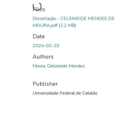
Loading...
Files
Dissertação - CELSINEIDE MENDES DE
MOURA.pdf
(2.2 MB)
Date
2024-02-29
Authors
Moura, Celsineide Mendes
Publisher
Universidade Federal de Catalão