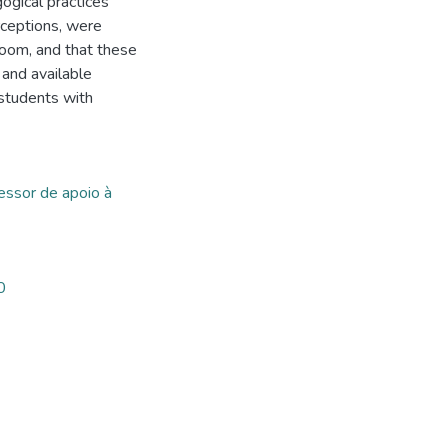
gogical practices
rceptions, were
room, and that these
 and available
 students with
essor de apoio à
0