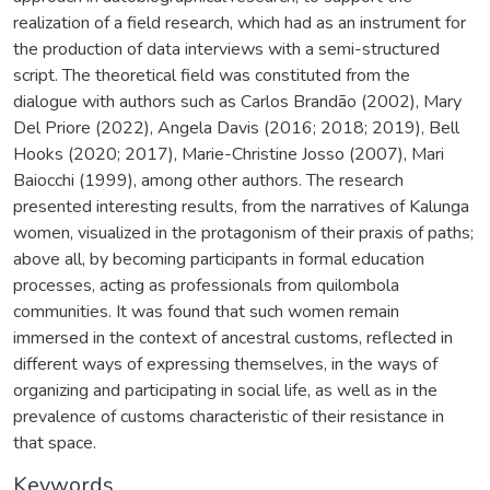
realization of a field research, which had as an instrument for
the production of data interviews with a semi-structured
script. The theoretical field was constituted from the
dialogue with authors such as Carlos Brandão (2002), Mary
Del Priore (2022), Angela Davis (2016; 2018; 2019), Bell
Hooks (2020; 2017), Marie-Christine Josso (2007), Mari
Baiocchi (1999), among other authors. The research
presented interesting results, from the narratives of Kalunga
women, visualized in the protagonism of their praxis of paths;
above all, by becoming participants in formal education
processes, acting as professionals from quilombola
communities. It was found that such women remain
immersed in the context of ancestral customs, reflected in
different ways of expressing themselves, in the ways of
organizing and participating in social life, as well as in the
prevalence of customs characteristic of their resistance in
that space.
Keywords