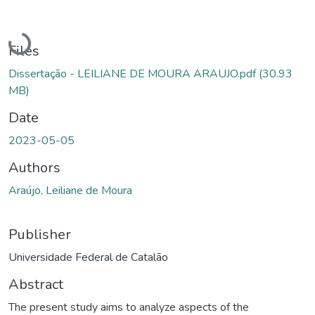
Loading...
Files
Dissertação - LEILIANE DE MOURA ARAUJO.pdf
(30.93
MB)
Date
2023-05-05
Authors
Araújo, Leiliane de Moura
Publisher
Universidade Federal de Catalão
Abstract
The present study aims to analyze aspects of the