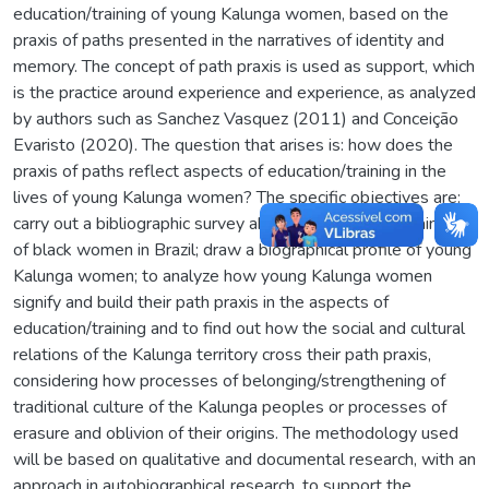
education/training of young Kalunga women, based on the
praxis of paths presented in the narratives of identity and
memory. The concept of path praxis is used as support, which
is the practice around experience and experience, as analyzed
by authors such as Sanchez Vasquez (2011) and Conceição
Evaristo (2020). The question that arises is: how does the
praxis of paths reflect aspects of education/training in the
lives of young Kalunga women? The specific objectives are:
carry out a bibliographic survey about the education/training
of black women in Brazil; draw a biographical profile of young
Kalunga women; to analyze how young Kalunga women
signify and build their path praxis in the aspects of
education/training and to find out how the social and cultural
relations of the Kalunga territory cross their path praxis,
considering how processes of belonging/strengthening of
traditional culture of the Kalunga peoples or processes of
erasure and oblivion of their origins. The methodology used
will be based on qualitative and documental research, with an
approach in autobiographical research, to support the