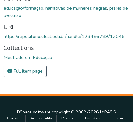
educação/formação
,
narrativas de mulheres negras
,
práxis de
percurso
URI
https://repositorio.ufcat.edu.br/handle/123456789/12046
Collections
Mestrado em Educação
Full item page
DSpace software
copyright © 2002-2026
LYRASIS
Cookie
Accessibility
Privacy
End User
Send
settings
settings
policy
Agreement
Feedback