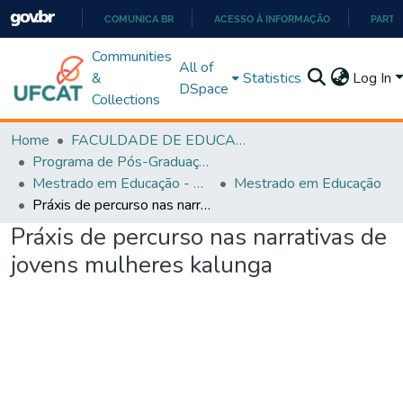
COMUNICA BR
ACESSO À INFORMAÇÃO
PARTI
IR
Communities
All of
PARA
&
Statistics
Log In
DSpace
O
Collections
CONTEÚDO
Home
FACULDADE DE EDUCAÇÃO
Programa de Pós-Graduação em Educação (PPGEDUC)
Mestrado em Educação - PPGEDUC
Mestrado em Educação
Práxis de percurso nas narrativas de jovens mulheres kalunga
Práxis de percurso nas narrativas de
jovens mulheres kalunga