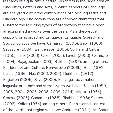
research of a qualitative nature, which fits in the large area of
Linguistics, Letters and Arts, in which aspects of Language
are analyzed within the contributions of Sociolinguistics and
Dialectology. The corpus consists of seven characters that
illustrate the recurring types of stereotypy that have been
affecting media works over the years. As a theoretical
support for approaching Language, Language, Speech and
Sociolinguistics we have: Câmara Jr. (1995); Sapir (1969);
Saussure (2004); Benveniste (2005), Cunha and Cintra
(1985); Lima (2003); Chauí (2006); Lavob (2008); Camacho
(2004); Rajagopalan (2003); Bakhtin (1997), among others.
For Identity and Culture: Benveniste (2006b); Bosi (1992);
Laraia (1986); Hall (2003, 2004); Durkheim (1912);
Eagleton (2005); Silva (2000). For linguistic variation,
linguistic prejudice and stereotypes we have: Bagno (1999,
2003, 2004, 2006, 2008, 2009, 2014); Allport (1954);
Crochik (2006); Gadamer (1988); Bhabha (1998); Soares
(2002); Koller (1954), among others. For historical context
of the Northeast region we have: Andrade (2011); Ab'Sáber