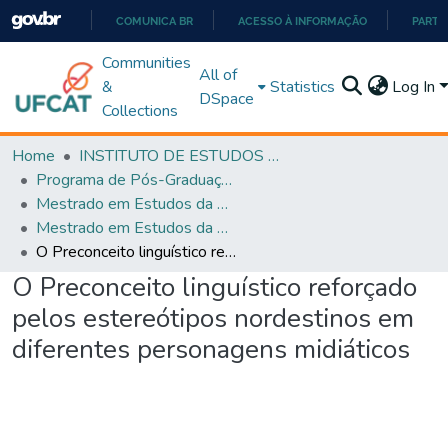
COMUNICA BR
ACESSO À INFORMAÇÃO
PARTI
IR
Communities
All of
PARA
&
Statistics
Log In
DSpace
O
Collections
CONTEÚDO
Home
INSTITUTO DE ESTUDOS DA LINGUAGEM
Programa de Pós-Graduação em Estudos da Linguagem (PPGEL)
Mestrado em Estudos da Linguagem - PPGEL
Mestrado em Estudos da Linguagem - PPGEL
O Preconceito linguístico reforçado pelos estereótipos nordestinos em diferentes personagens midiáticos
O Preconceito linguístico reforçado
pelos estereótipos nordestinos em
diferentes personagens midiáticos