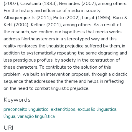
(2007); Cavalcanti (1993); Bernardes (2007), among others.
For the history and influence of media in society:
Albuquerque Jr. (2011); Pinto (2002); Lurçat (1995); Bucci &
Kehl (2004), Kellner (2001), among others. As a result of
the research, we confirm our hypothesis that media works
address Northeasterners in a stereotyped way and this
reality reinforces the linguistic prejudice suffered by them, in
addition to systematically repeating the same degrading and
less prestigious profiles, by society, in the construction of
these characters. To contribute to the solution of this
problem, we built an intervention proposal, through a didactic
sequence that addresses the theme and helps in reflecting
on the need to combat linguistic prejudice.
Keywords
preconceito linguístico
,
exteriótipos
,
exclusão linguística
,
língua
,
variação linguística
URI