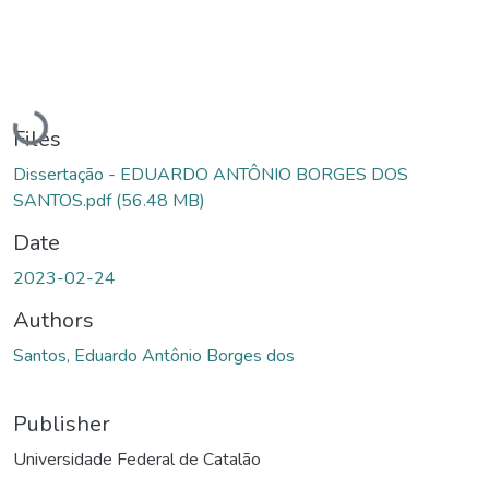
Loading...
Files
Dissertação - EDUARDO ANTÔNIO BORGES DOS
SANTOS.pdf
(56.48 MB)
Date
2023-02-24
Authors
Santos, Eduardo Antônio Borges dos
Publisher
Universidade Federal de Catalão