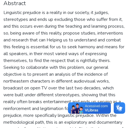
Abstract
Linguistic prejudice is a reality in our society, it judges,
stereotypes and ends up excluding those who suffer from it,
and this occurs even during the teaching and learning process,
so, being aware of this reality, propose studies, interventions
and research that can Helping us to understand and combat
this feeling is essential for us to seek harmony and means for
all speakers, in their most varied ways of expressing
themselves, to find the respect that is rightfully theirs.
Seeking to collaborate with this problem, our general
objective is to present an analysis of the incidence of
northeastern characters in different audiovisual works,
broadcast on open TV over the last two decades, which
were built under different stereotypes, showing that this
reality often breaks entertainment and ends up serving as a
reinforcement and legitimation for different types of
prejudice, more specifically linguistic prejudice. Within the
methodological path, this is an exploratory and documentary