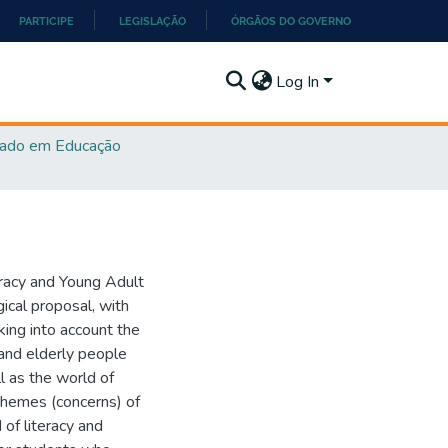
PARTICIPE
LEGISLAÇÃO
ÓRGÃOS DO GOVERNO
Log In
ado em Educação
teracy and Young Adult
ical proposal, with
king into account the
 and elderly people
ll as the world of
themes (concerns) of
 of literacy and