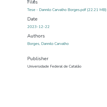
Files
Tese - Dannilo Carvalho Borges.pdf
(22.21 MB)
Date
2023-12-22
Authors
Borges, Dannilo Carvalho
Publisher
Universidade Federal de Catalão