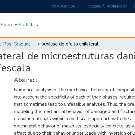
COMUNICA BR
ACESSO À INFORMAÇÃO
IR
PARA
 DSpace
Statistics
O
CONTEÚDO
Programa de Pós-Graduação em Ciências Exatas e Tecnológicas - Doutorado (PPGCET)
Análise do efeito unilateral de microestruturas danificadas dentro de uma abordagem multiescala
lateral de microestruturas dan
escala
Abstract
Numerical analysis of the mechanical behavior of composit
into account the specificity of each of their phases, requ
that sometimes lead to unfeasible analyses. Thus, the pr
modeling the mechanical behavior of damaged and fractu
granular materials within a multiscale approach with the ai
mechanical behavior of materials, especially concrete, as we
effect due to their behavior under loads with inversion of 