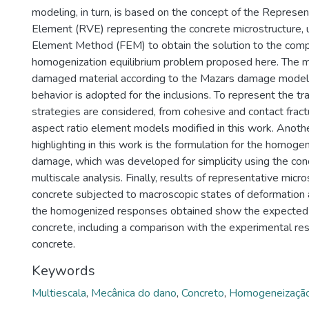
modeling, in turn, is based on the concept of the Represe
Element (RVE) representing the concrete microstructure, u
Element Method (FEM) to obtain the solution to the comp
homogenization equilibrium problem proposed here. The ma
damaged material according to the Mazars damage model. 
behavior is adopted for the inclusions. To represent the tr
strategies are considered, from cohesive and contact frac
aspect ratio element models modified in this work. Anoth
highlighting in this work is the formulation for the homoge
damage, which was developed for simplicity using the conc
multiscale analysis. Finally, results of representative micro
concrete subjected to macroscopic states of deformation 
the homogenized responses obtained show the expected 
concrete, including a comparison with the experimental re
concrete.
Keywords
Multiescala
,
Mecânica do dano
,
Concreto
,
Homogeneizaçã