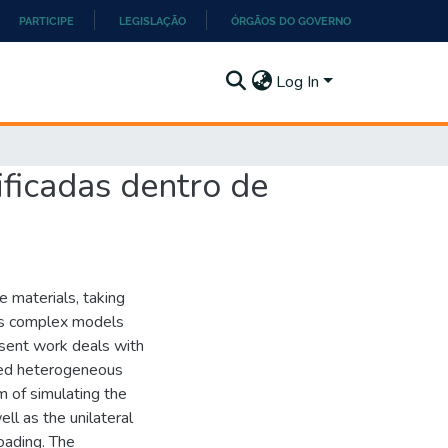
PARTICIPE
LEGISLAÇÃO
ÓRGÃOS DO GOVERNO
Log In
ificadas dentro de
e materials, taking
ires complex models
esent work deals with
red heterogeneous
m of simulating the
ll as the unilateral
loading. The