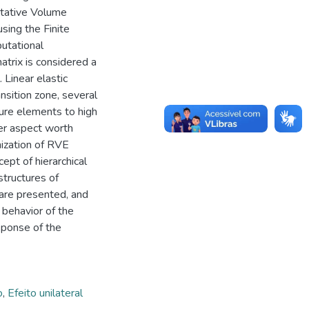
ntative Volume
sing the Finite
utational
trix is considered a
Linear elastic
ansition zone, several
ture elements to high
er aspect worth
nization of RVE
ept of hierarchical
structures of
are presented, and
behavior of the
sponse of the
o
,
Efeito unilateral