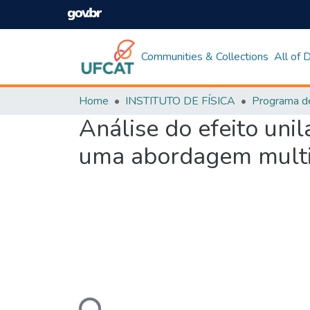
Communities & Collections
All of
Home
INSTITUTO DE FÍSICA
Análise do efeito uni
uma abordagem multi
Loading...