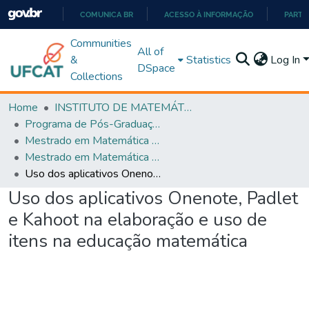
COMUNICA BR
ACESSO À INFORMAÇÃO
PARTI
IR
Communities
All of
PARA
&
Statistics
Log In
DSpace
O
Collections
CONTEÚDO
Home
INSTITUTO DE MATEMÁTICA E TECNOLOGIA
Programa de Pós-Graduação em Matemática (PROFMAT)
Mestrado em Matemática em Rede Nacional - PROFMAT
Mestrado em Matemática em Rede Nacional - PROFMAT
Uso dos aplicativos Onenote, Padlet e Kahoot na elaboração e uso de itens na educação matemática
Uso dos aplicativos Onenote, Padlet
e Kahoot na elaboração e uso de
itens na educação matemática