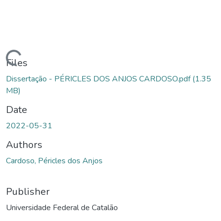
Loading...
Files
Dissertação - PÉRICLES DOS ANJOS CARDOSO.pdf
(1.35
MB)
Date
2022-05-31
Authors
Cardoso, Péricles dos Anjos
Publisher
Universidade Federal de Catalão