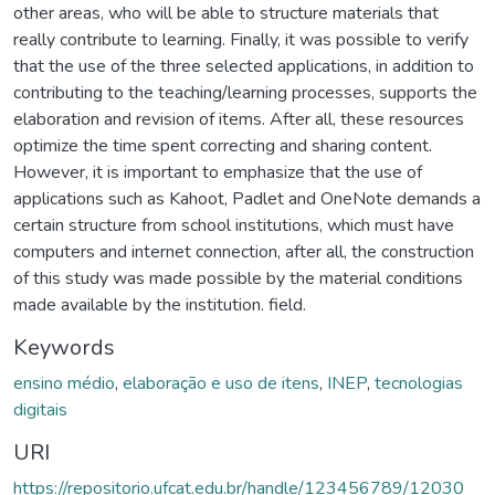
other areas, who will be able to structure materials that
really contribute to learning. Finally, it was possible to verify
that the use of the three selected applications, in addition to
contributing to the teaching/learning processes, supports the
elaboration and revision of items. After all, these resources
optimize the time spent correcting and sharing content.
However, it is important to emphasize that the use of
applications such as Kahoot, Padlet and OneNote demands a
certain structure from school institutions, which must have
computers and internet connection, after all, the construction
of this study was made possible by the material conditions
made available by the institution. field.
Keywords
ensino médio
,
elaboração e uso de itens
,
INEP
,
tecnologias
digitais
URI
https://repositorio.ufcat.edu.br/handle/123456789/12030