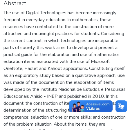
Abstract
The use of Digital Technologies has become increasingly
frequent in everyday education. In mathematics, these
resources have contributed to the construction of more
attractive and meaningful practices for students. Considering
the current context, in which technologies are inseparable
parts of society, this work aims to develop and present a
practical guide for the elaboration and use of mathematics
education items associated with the use of Microsoft
OneNote, Padlet and Kahoot applications. Constituting itself
as an exploratory study based on a qualitative approach, use
was made of the document on the elaboration of items
developed by the Instituto Nacional de Estudos e Pesquisas
Educacionais Anísio - INEP and published in 2010. In this
document, the construction of items involves four steps:
determination of the structuring theme; choice of
competence; selection of one or more skills; and construction
of the problem situation. About the items, they are