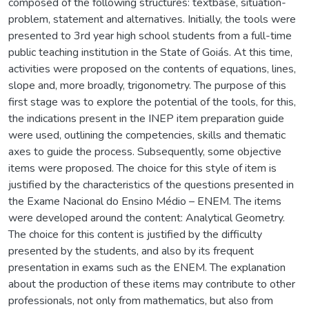
composed of the following structures: textbase, situation-
problem, statement and alternatives. Initially, the tools were
presented to 3rd year high school students from a full-time
public teaching institution in the State of Goiás. At this time,
activities were proposed on the contents of equations, lines,
slope and, more broadly, trigonometry. The purpose of this
first stage was to explore the potential of the tools, for this,
the indications present in the INEP item preparation guide
were used, outlining the competencies, skills and thematic
axes to guide the process. Subsequently, some objective
items were proposed. The choice for this style of item is
justified by the characteristics of the questions presented in
the Exame Nacional do Ensino Médio – ENEM. The items
were developed around the content: Analytical Geometry.
The choice for this content is justified by the difficulty
presented by the students, and also by its frequent
presentation in exams such as the ENEM. The explanation
about the production of these items may contribute to other
professionals, not only from mathematics, but also from