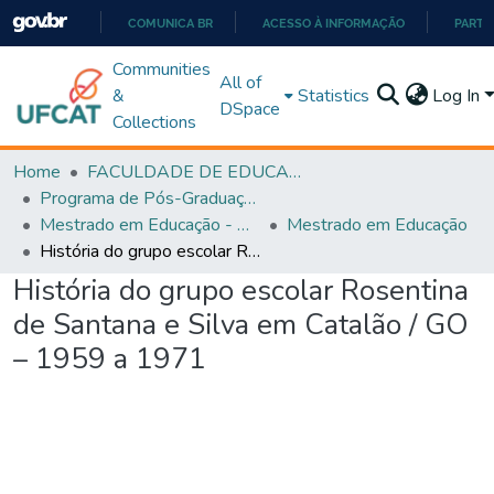
COMUNICA BR
ACESSO À INFORMAÇÃO
PARTI
IR
Communities
All of
PARA
&
Statistics
Log In
DSpace
O
Collections
CONTEÚDO
Home
FACULDADE DE EDUCAÇÃO
Programa de Pós-Graduação em Educação (PPGEDUC)
Mestrado em Educação - PPGEDUC
Mestrado em Educação
História do grupo escolar Rosentina de Santana e Silva em Catalão / GO – 1959 a 1971
História do grupo escolar Rosentina
de Santana e Silva em Catalão / GO
– 1959 a 1971