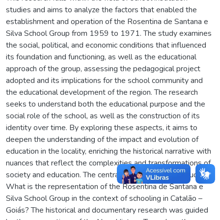
studies and aims to analyze the factors that enabled the
establishment and operation of the Rosentina de Santana e
Silva School Group from 1959 to 1971. The study examines
the social, political, and economic conditions that influenced
its foundation and functioning, as well as the educational
approach of the group, assessing the pedagogical project
adopted and its implications for the school community and
the educational development of the region. The research
seeks to understand both the educational purpose and the
social role of the school, as well as the construction of its
identity over time. By exploring these aspects, it aims to
deepen the understanding of the impact and evolution of
education in the locality, enriching the historical narrative with
nuances that reflect the complexities and transformations of
society and education. The central issue guiding this study is:
What is the representation of the Rosentina de Santana e
Silva School Group in the context of schooling in Catalão –
Goiás? The historical and documentary research was guided