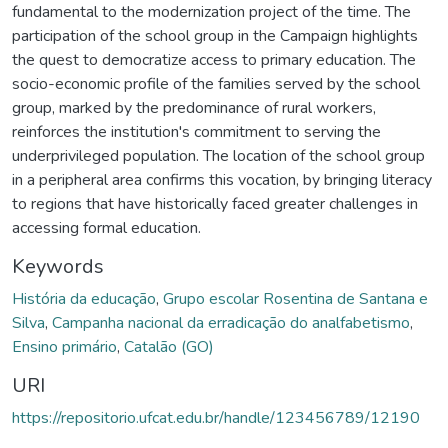
fundamental to the modernization project of the time. The
participation of the school group in the Campaign highlights
the quest to democratize access to primary education. The
socio-economic profile of the families served by the school
group, marked by the predominance of rural workers,
reinforces the institution's commitment to serving the
underprivileged population. The location of the school group
in a peripheral area confirms this vocation, by bringing literacy
to regions that have historically faced greater challenges in
accessing formal education.
Keywords
História da educação
,
Grupo escolar Rosentina de Santana e
Silva
,
Campanha nacional da erradicação do analfabetismo
,
Ensino primário
,
Catalão (GO)
URI
https://repositorio.ufcat.edu.br/handle/123456789/12190