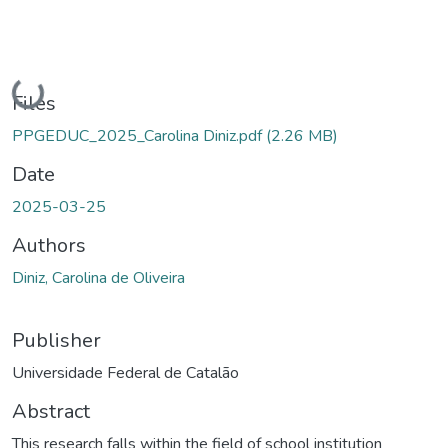
Loading...
Files
PPGEDUC_2025_Carolina Diniz.pdf
(2.26 MB)
Date
2025-03-25
Authors
Diniz, Carolina de Oliveira
Publisher
Universidade Federal de Catalão
Abstract
This research falls within the field of school institution