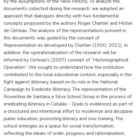
by the assumptions of the New History. To analyze the
documents collected during the research, we adopted an
approach that dialogues directly with two fundamental
concepts proposed by the authors Roger Chartier and Michel
de Certeau. The analysis of the representations present in
the documents was guided by the concept of
Representation as developed by Chartier (1990; 2021). In
addition, the operationalization of the research will be
informed by Certeau's (2007) concept of “Historiographical
Operation”. We sought to understand how the institution
contributed to the local educational context, especially in the
fight against illiteracy, based on its role in the National
Campaign to Eradicate Illiteracy. The representation of the
Rosentina de Santana e Silva School Group in the process of
eradicating illiteracy in Catalão - Goiás is evidenced as part of
a structured and intentional effort to modernize and discipline
public education, promoting literacy and civic training. The
school emerges as a space for social transformation,
reflecting the ideals of order, progress and rationalization,