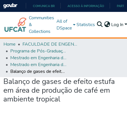
COMUNICA BR
ACESSO À INFORMAÇÃO
PARTI
IR
Communities
All of
PARA
&
Statistics
Log In
DSpace
O
Collections
CONTEÚDO
Home
FACULDADE DE ENGENHARIA
Programa de Pós-Graduação em Engenharia de Produção (PPGEP)
Mestrado em Engenharia de Produção
Mestrado em Engenharia de Produção
Balanço de gases de efeito estufa em área de produção de café em ambiente tropical
Balanço de gases de efeito estufa
em área de produção de café em
ambiente tropical