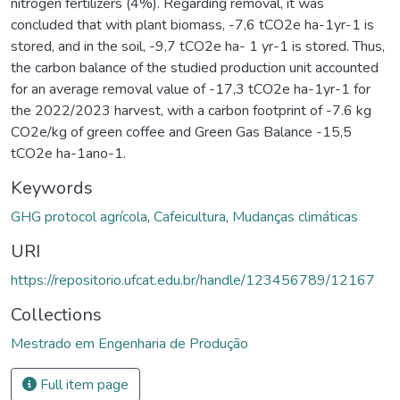
nitrogen fertilizers (4%). Regarding removal, it was
concluded that with plant biomass, -7,6 tCO2e ha-1yr-1 is
stored, and in the soil, -9,7 tCO2e ha- 1 yr-1 is stored. Thus,
the carbon balance of the studied production unit accounted
for an average removal value of -17,3 tCO2e ha-1yr-1 for
the 2022/2023 harvest, with a carbon footprint of -7.6 kg
CO2e/kg of green coffee and Green Gas Balance -15,5
tCO2e ha-1ano-1.
Keywords
GHG protocol agrícola
,
Cafeicultura
,
Mudanças climáticas
URI
https://repositorio.ufcat.edu.br/handle/123456789/12167
Collections
Mestrado em Engenharia de Produção
Full item page