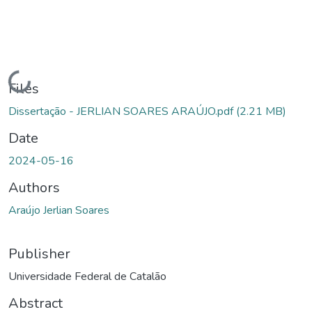
Loading...
Files
Dissertação - JERLIAN SOARES ARAÚJO.pdf
(2.21 MB)
Date
2024-05-16
Authors
Araújo Jerlian Soares
Publisher
Universidade Federal de Catalão
Abstract