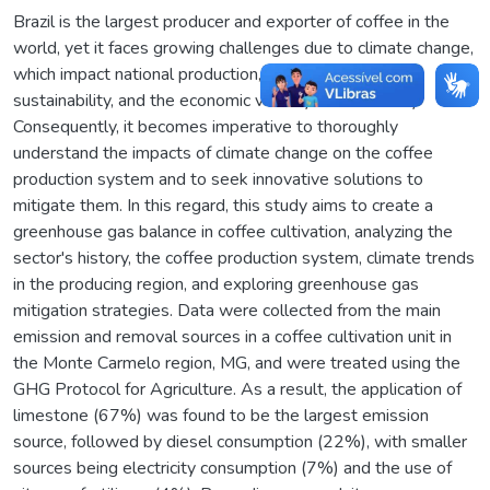
Brazil is the largest producer and exporter of coffee in the
world, yet it faces growing challenges due to climate change,
which impact national production, product quality,
sustainability, and the economic viability of the activity.
Consequently, it becomes imperative to thoroughly
understand the impacts of climate change on the coffee
production system and to seek innovative solutions to
mitigate them. In this regard, this study aims to create a
greenhouse gas balance in coffee cultivation, analyzing the
sector's history, the coffee production system, climate trends
in the producing region, and exploring greenhouse gas
mitigation strategies. Data were collected from the main
emission and removal sources in a coffee cultivation unit in
the Monte Carmelo region, MG, and were treated using the
GHG Protocol for Agriculture. As a result, the application of
limestone (67%) was found to be the largest emission
source, followed by diesel consumption (22%), with smaller
sources being electricity consumption (7%) and the use of