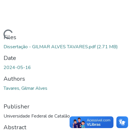
Loading...
Files
Dissertação - GILMAR ALVES TAVARES.pdf
(2.71 MB)
Date
2024-05-16
Authors
Tavares, Gilmar Alves
Publisher
Universidade Federal de Catalão
Abstract