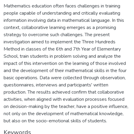
Mathematics education often faces challenges in training
people capable of understanding and critically evaluating
information involving data in mathematical language. In this
context, collaborative learning emerges as a promising
strategy to overcome such challenges. The present
investigation aimed to implement the Three Hundreds
Method in classes of the 6th and 7th Year of Elementary
School, train students in problem solving and analyze the
impact of this intervention on the learning of those involved
and the development of their mathematical skills in the four
basic operations. Data were collected through observation,
questionnaires, interviews and participants' written
production. The results achieved confirm that collaborative
activities, when aligned with evaluation processes focused
on decision-making by the teacher, have a positive influence,
not only on the development of mathematical knowledge,
but also on the socio-emotional skills of students.
Keywords