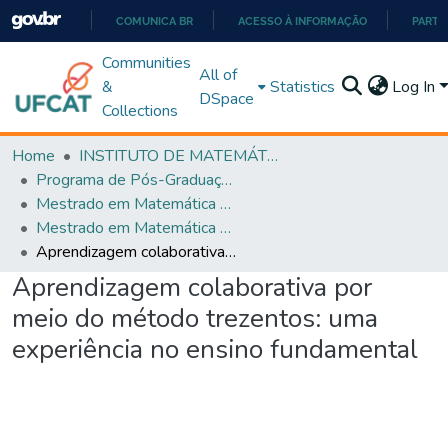
COMUNICA BR
ACESSO À INFORMAÇÃO
PARTI
IR
Communities
All of
PARA
&
Statistics
Log In
DSpace
O
Collections
CONTEÚDO
Home
INSTITUTO DE MATEMÁTICA E TECNOLOGIA
Programa de Pós-Graduação em Matemática (PROFMAT)
Mestrado em Matemática em Rede Nacional - PROFMAT
Mestrado em Matemática em Rede Nacional - PROFMAT
Aprendizagem colaborativa por meio do método trezentos: uma experiência no ensino fundamental
Aprendizagem colaborativa por
meio do método trezentos: uma
experiência no ensino fundamental