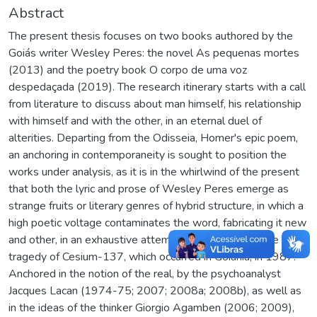
Abstract
The present thesis focuses on two books authored by the
Goiás writer Wesley Peres: the novel As pequenas mortes
(2013) and the poetry book O corpo de uma voz
despedaçada (2019). The research itinerary starts with a call
from literature to discuss about man himself, his relationship
with himself and with the other, in an eternal duel of
alterities. Departing from the Odisseia, Homer's epic poem,
an anchoring in contemporaneity is sought to position the
works under analysis, as it is in the whirlwind of the present
that both the lyric and prose of Wesley Peres emerge as
strange fruits or literary genres of hybrid structure, in which a
high poetic voltage contaminates the word, fabricating it new
and other, in an exhaustive attempt to give voice to the
tragedy of Cesium-137, which occurred in Goiânia, in 1987.
Anchored in the notion of the real, by the psychoanalyst
Jacques Lacan (1974-75; 2007; 2008a; 2008b), as well as
in the ideas of the thinker Giorgio Agamben (2006; 2009),