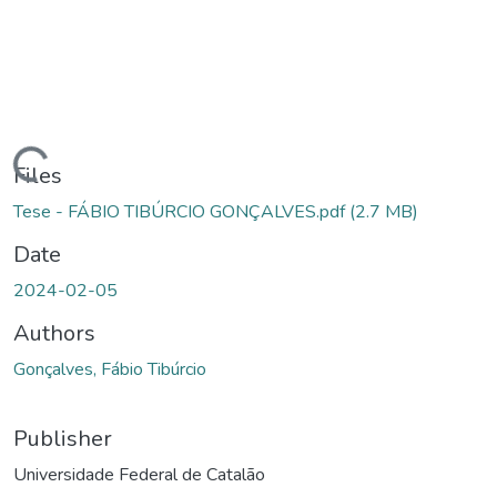
Loading...
Files
Tese - FÁBIO TIBÚRCIO GONÇALVES.pdf
(2.7 MB)
Date
2024-02-05
Authors
Gonçalves, Fábio Tibúrcio
Publisher
Universidade Federal de Catalão