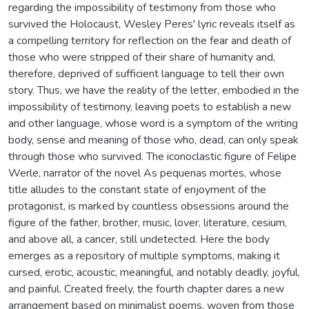
regarding the impossibility of testimony from those who
survived the Holocaust, Wesley Peres' lyric reveals itself as
a compelling territory for reflection on the fear and death of
those who were stripped of their share of humanity and,
therefore, deprived of sufficient language to tell their own
story. Thus, we have the reality of the letter, embodied in the
impossibility of testimony, leaving poets to establish a new
and other language, whose word is a symptom of the writing
body, sense and meaning of those who, dead, can only speak
through those who survived. The iconoclastic figure of Felipe
Werle, narrator of the novel As pequenas mortes, whose
title alludes to the constant state of enjoyment of the
protagonist, is marked by countless obsessions around the
figure of the father, brother, music, lover, literature, cesium,
and above all, a cancer, still undetected. Here the body
emerges as a repository of multiple symptoms, making it
cursed, erotic, acoustic, meaningful, and notably deadly, joyful,
and painful. Created freely, the fourth chapter dares a new
arrangement based on minimalist poems, woven from those