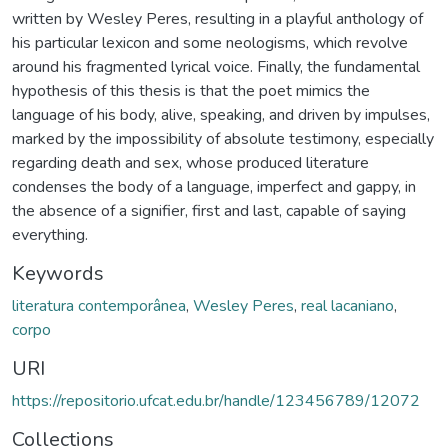
written by Wesley Peres, resulting in a playful anthology of
his particular lexicon and some neologisms, which revolve
around his fragmented lyrical voice. Finally, the fundamental
hypothesis of this thesis is that the poet mimics the
language of his body, alive, speaking, and driven by impulses,
marked by the impossibility of absolute testimony, especially
regarding death and sex, whose produced literature
condenses the body of a language, imperfect and gappy, in
the absence of a signifier, first and last, capable of saying
everything.
Keywords
literatura contemporânea
,
Wesley Peres
,
real lacaniano
,
corpo
URI
https://repositorio.ufcat.edu.br/handle/123456789/12072
Collections