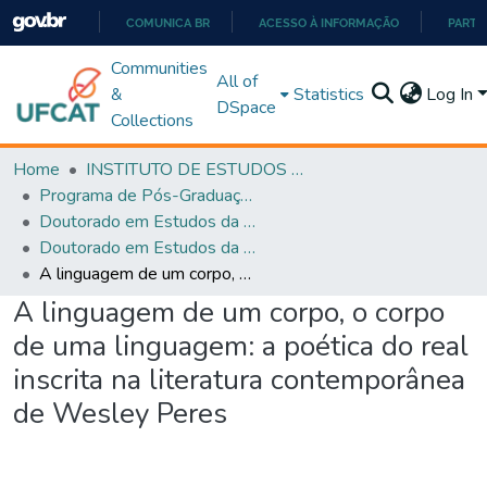
COMUNICA BR
ACESSO À INFORMAÇÃO
PARTI
IR
Communities
All of
PARA
&
Statistics
Log In
DSpace
O
Collections
CONTEÚDO
Home
INSTITUTO DE ESTUDOS DA LINGUAGEM
Programa de Pós-Graduação em Estudos da Linguagem (PPGEL)
Doutorado em Estudos da Linguagem - PPGEL
Doutorado em Estudos da Linguagem - PPGEL
A linguagem de um corpo, o corpo de uma linguagem: a poética do real inscrita na literatura contemporânea de Wesley Peres
A linguagem de um corpo, o corpo
de uma linguagem: a poética do real
inscrita na literatura contemporânea
de Wesley Peres