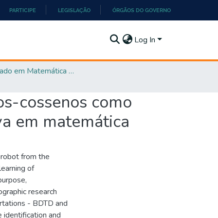
PARTICIPE
LEGISLAÇÃO
ÓRGÃOS DO GOVERNO
Log In
Mestrado em Matemática em Rede Nacional - PROFMAT
nos-cossenos como
iva em matemática
 robot from the
learning of
purpose,
ographic research
ertations - BDTD and
 identification and