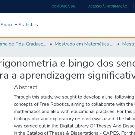
COMUNICA BR
ACESSO À INFORMAÇÃO
IR
PARA
 DSpace
Statistics
O
CONTEÚDO
Programa de Pós-Graduação em Matemática (PROFMAT)
Mestrado em Matemática em Rede Nacional - PROFMAT
trigonometria e bingo dos se
ra a aprendizagem significat
Abstract
Through this study, we sought to develop a line-following
concepts of Free Robotics, aiming to collaborate with the 
mathematics and also with educational practices. For this 
bibliographic and exploratory research was used. The bibli
was carried out in the Digital Library Of Theses And Diss
in the Catalog of Theses & Dissertations - CAPES. For the