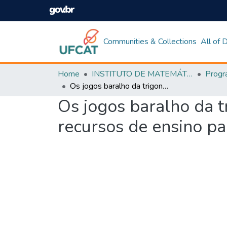
Communities & Collections
All of
Home
INSTITUTO DE MATEMÁTICA E TECNOLOGIA
Os jogos baralho da trigonometria e bingo dos senos-cossenos como recursos de ensino para a aprendizagem significativa em matemática
Os jogos baralho da 
recursos de ensino pa