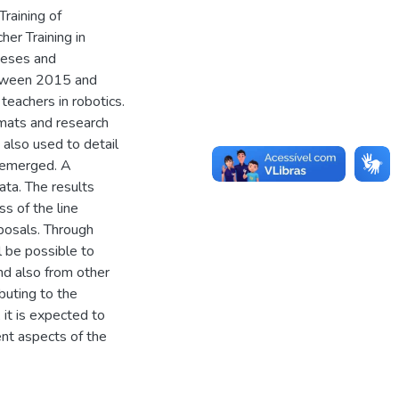
Training of
er Training in
theses and
etween 2015 and
teachers in robotics.
rmats and research
also used to detail
t emerged. A
ata. The results
s of the line
oposals. Through
l be possible to
nd also from other
buting to the
, it is expected to
ent aspects of the