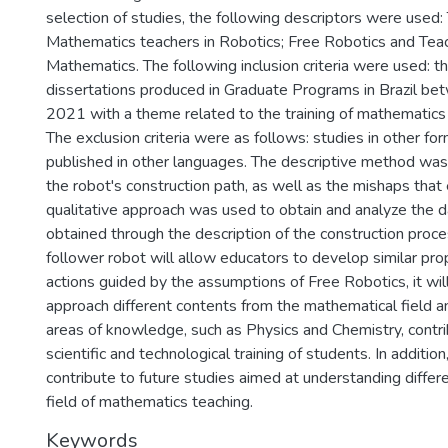
selection of studies, the following descriptors were used: 
Mathematics teachers in Robotics; Free Robotics and Teach
Mathematics. The following inclusion criteria were used: 
dissertations produced in Graduate Programs in Brazil b
2021 with a theme related to the training of mathematics 
The exclusion criteria were as follows: studies in other fo
published in other languages. The descriptive method was 
the robot's construction path, as well as the mishaps tha
qualitative approach was used to obtain and analyze the d
obtained through the description of the construction proces
follower robot will allow educators to develop similar pr
actions guided by the assumptions of Free Robotics, it wil
approach different contents from the mathematical field a
areas of knowledge, such as Physics and Chemistry, contri
scientific and technological training of students. In addition
contribute to future studies aimed at understanding differ
field of mathematics teaching.
Keywords