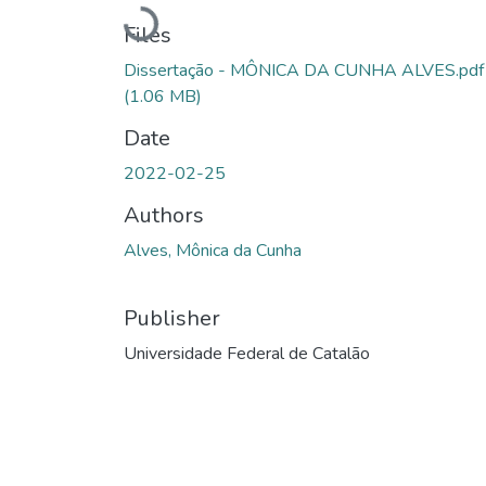
Loading...
Files
Dissertação - MÔNICA DA CUNHA ALVES.pdf
(1.06 MB)
Date
2022-02-25
Authors
Alves, Mônica da Cunha
Publisher
Universidade Federal de Catalão