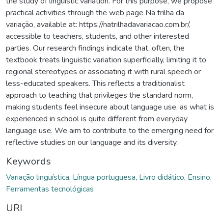
the study of linguistic variation. For this purpose, we propose
practical activities through the web page Na trilha da
variação, available at: https://natrilhadavariacao.com.br/,
accessible to teachers, students, and other interested
parties. Our research findings indicate that, often, the
textbook treats linguistic variation superficially, limiting it to
regional stereotypes or associating it with rural speech or
less-educated speakers. This reflects a traditionalist
approach to teaching that privileges the standard norm,
making students feel insecure about language use, as what is
experienced in school is quite different from everyday
language use. We aim to contribute to the emerging need for
reflective studies on our language and its diversity.
Keywords
Variação linguística
,
Língua portuguesa
,
Livro didático
,
Ensino
,
Ferramentas tecnológicas
URI