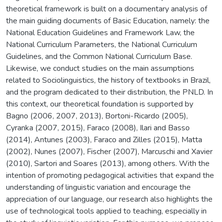
theoretical framework is built on a documentary analysis of
the main guiding documents of Basic Education, namely: the
National Education Guidelines and Framework Law, the
National Curriculum Parameters, the National Curriculum
Guidelines, and the Common National Curriculum Base.
Likewise, we conduct studies on the main assumptions
related to Sociolinguistics, the history of textbooks in Brazil,
and the program dedicated to their distribution, the PNLD. In
this context, our theoretical foundation is supported by
Bagno (2006, 2007, 2013), Bortoni-Ricardo (2005),
Cyranka (2007, 2015), Faraco (2008), Ilari and Basso
(2014), Antunes (2003), Faraco and Zilles (2015), Matta
(2002), Nunes (2007), Fischer (2007), Marcuschi and Xavier
(2010), Sartori and Soares (2013), among others. With the
intention of promoting pedagogical activities that expand the
understanding of linguistic variation and encourage the
appreciation of our language, our research also highlights the
use of technological tools applied to teaching, especially in