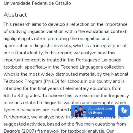
Universidade Federal de Catalão
Abstract
This research aims to develop a reflection on the importance
of studying linguistic variation within the educational context,
highlighting its role in promoting the recognition and
appreciation of linguistic diversity, which is an integral part of
our cultural identity. In this regard, we analyze how this
important concept is treated in the Portuguese Language
textbook, specifically in the Tecendo Linguagens collection,
which is the most widely distributed material by the National
Textbook Program (PNLD) for schools in our country and is
intended for the final years of elementary education, from
6th to 9th grades. To achieve this, we examine the frequency
of issues related to linguistic variation and investigate which
types of variations are explored in these activities.
Furthermore, we analyze how this topic is addressed in the
suggested activities, based on the five main questions from
Bagno's (2007) framework for textbook analysis. Our