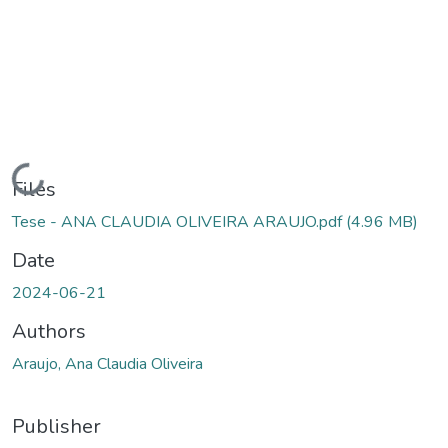
Loading...
Files
Tese - ANA CLAUDIA OLIVEIRA ARAUJO.pdf
(4.96 MB)
Date
2024-06-21
Authors
Araujo, Ana Claudia Oliveira
Publisher