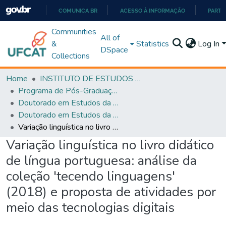
COMUNICA BR
ACESSO À INFORMAÇÃO
PARTI
IR
Communities
All of
PARA
&
Statistics
Log In
DSpace
O
Collections
CONTEÚDO
Home
INSTITUTO DE ESTUDOS DA LINGUAGEM
Programa de Pós-Graduação em Estudos da Linguagem (PPGEL)
Doutorado em Estudos da Linguagem - PPGEL
Doutorado em Estudos da Linguagem - PPGEL
Variação linguística no livro didático de língua portuguesa: análise da coleção 'tecendo linguagens' (2018) e proposta de atividades por meio das tecnologias digitais
Variação linguística no livro didático
de língua portuguesa: análise da
coleção 'tecendo linguagens'
(2018) e proposta de atividades por
meio das tecnologias digitais