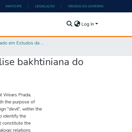
PARTICIPE
LEGISLAÇÃO
ÓRGÃOS DO GOVERNO
Log In
Mestrado em Estudos da Linguagem - PPGEL
ise bakhtiniana do
vil Wears Prada,
ith the purpose of
n "devil", within the
o identify the
t constitute the
alogic relations