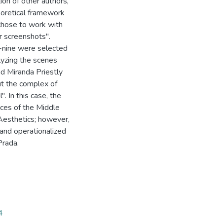
n of other authors,
eoretical framework
chose to work with
r screenshots".
y-nine were selected
alyzing the scenes
nd Miranda Priestly
ut the complex of
. In this case, the
nces of the Middle
Aesthetics; however,
d and operationalized
Prada.
4