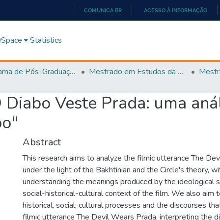
COMUNICA BR
ACESSO À INFORMAÇÃO
IR
PARA
 DSpace
Statistics
O
CONTEÚDO
Programa de Pós-Graduação em Estudos da Linguagem (PPGEL)
Mestrado em Estudos da Linguagem - PPGEL
 Diabo Veste Prada: uma anál
bo"
Abstract
This research aims to analyze the filmic utterance The De
under the light of the Bakhtinian and the Circle's theory, w
understanding the meanings produced by the ideological sig
social-historical-cultural context of the film. We also aim t
historical, social, cultural processes and the discourses tha
filmic utterance The Devil Wears Prada, interpreting the di