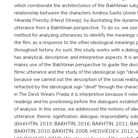
which corroborate the architectonics of the Bakhtinian subj
relationship between the characters Andrea Sachs (Anne
Miranda Priestly (Meryl Streep), by illustrating the dynami
utterance from a Bakhtinian perspective. To do so, we use 
method for analyzing utterances to identify the meanings o
the film, as a response to the other ideological meanings 
throughout history. As such, this study works with a dialog
has analytical, descriptive, and interpretive aspects. It is a
makes use of the Bakhtinian perspective to guide the disc
filmic utterance and the study of the ideological sign "devil"
because we carried out the description of the social realit
refracted by the ideological sign "devil" through the charac
in The Devil Wears Prada; it is interpretive because it reli
readings and his positioning before the dialogues establis
of analysis. In this sense, we addressed the notions of ideo
utterance, theme, signification, dialogue, responsibility, s
(BAKHΤΙΝ, 2019; ΒΑΚΗΤΙΝ, 2016; ΒΑΚΗΤΙΝ, 2011; ΒΑ
ΒΑΚΗΤΙΝ, 2010; ΒΑΚΗΤΙΝ, 2008; MEDVIÉDEV, 2012; 