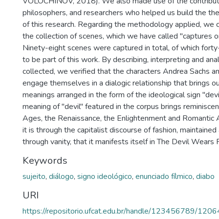
VOLÓCHINOV, 2018). We also made use of the contributio
philosophers, and researchers who helped us build the th
of this research. Regarding the methodology applied, we 
the collection of scenes, which we have called "captures o
Ninety-eight scenes were captured in total, of which fort
to be part of this work. By describing, interpreting and an
collected, we verified that the characters Andrea Sachs a
engage themselves in a dialogic relationship that brings o
meanings arranged in the form of the ideological sign "devil"
meaning of "devil" featured in the corpus brings reminisce
Ages, the Renaissance, the Enlightenment and Romantic 
it is through the capitalist discourse of fashion, maintaine
through vanity, that it manifests itself in The Devil Wears 
Keywords
sujeito
,
diálogo
,
signo ideológico
,
enunciado fílmico
,
diabo
URI
https://repositorio.ufcat.edu.br/handle/123456789/1206