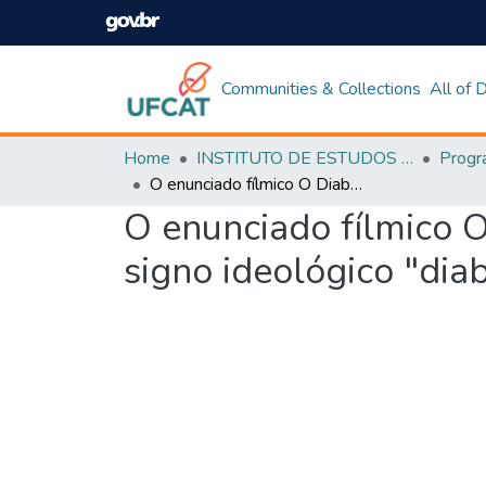
Communities & Collections
All of
Home
INSTITUTO DE ESTUDOS DA LINGUAGEM
O enunciado fílmico O Diabo Veste Prada: uma análise bakhtiniana do signo ideológico "diabo"
O enunciado fílmico O
signo ideológico "dia