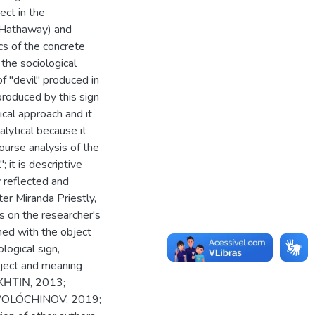
ect in the
 Hathaway) and
cs of the concrete
the sociological
f "devil" produced in
produced by this sign
ical approach and it
nalytical because it
ourse analysis of the
; it is descriptive
y reflected and
ter Miranda Priestly,
es on the researcher's
hed with the object
logical sign,
ubject and meaning
ΚΗΤΙΝ, 2013;
VOLÓCHINOV, 2019;