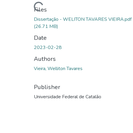
Loading...
Files
Dissertação - WELITON TAVARES VIEIRA.pdf
(26.71 MB)
Date
2023-02-28
Authors
Vieira, Welliton Tavares
Publisher
Universidade Federal de Catalão