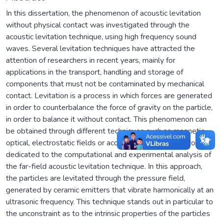
In this dissertation, the phenomenon of acoustic levitation
without physical contact was investigated through the
acoustic levitation technique, using high frequency sound
waves. Several levitation techniques have attracted the
attention of researchers in recent years, mainly for
applications in the transport, handling and storage of
components that must not be contaminated by mechanical
contact. Levitation is a process in which forces are generated
in order to counterbalance the force of gravity on the particle,
in order to balance it without contact. This phenomenon can
be obtained through different techniques such as magnetic,
optical, electrostatic fields or acoustics. The present work is
dedicated to the computational and experimental analysis of
the far-field acoustic levitation technique. In this approach,
the particles are levitated through the pressure field,
generated by ceramic emitters that vibrate harmonically at an
ultrasonic frequency. This technique stands out in particular to
the unconstraint as to the intrinsic properties of the particles