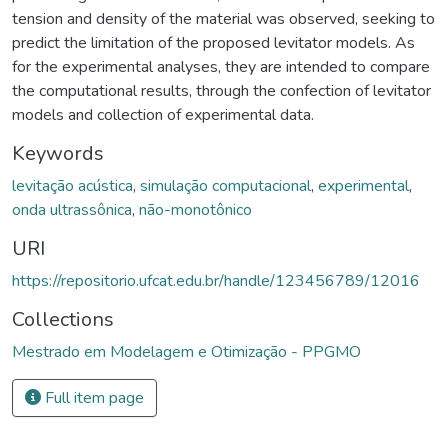
tension and density of the material was observed, seeking to
predict the limitation of the proposed levitator models. As
for the experimental analyses, they are intended to compare
the computational results, through the confection of levitator
models and collection of experimental data.
Keywords
levitação acústica
,
simulação computacional
,
experimental
,
onda ultrassônica
,
não-monotônico
URI
https://repositorio.ufcat.edu.br/handle/123456789/12016
Collections
Mestrado em Modelagem e Otimização - PPGMO
Full item page