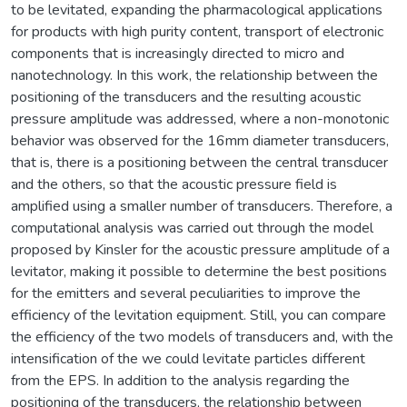
to be levitated, expanding the pharmacological applications
for products with high purity content, transport of electronic
components that is increasingly directed to micro and
nanotechnology. In this work, the relationship between the
positioning of the transducers and the resulting acoustic
pressure amplitude was addressed, where a non-monotonic
behavior was observed for the 16mm diameter transducers,
that is, there is a positioning between the central transducer
and the others, so that the acoustic pressure field is
amplified using a smaller number of transducers. Therefore, a
computational analysis was carried out through the model
proposed by Kinsler for the acoustic pressure amplitude of a
levitator, making it possible to determine the best positions
for the emitters and several peculiarities to improve the
efficiency of the levitation equipment. Still, you can compare
the efficiency of the two models of transducers and, with the
intensification of the we could levitate particles different
from the EPS. In addition to the analysis regarding the
positioning of the transducers, the relationship between