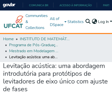
COMUNICA BR
ACESSO À INFORMAÇÃO
PARTI
IR
Communities
All of
PARA
&
Statistics
Log In
DSpace
O
Collections
CONTEÚDO
Home
INSTITUTO DE MATEMÁTICA E TECNOLOGIA
Programa de Pós-Graduação em Modelagem e Otimização (PPGMO)
Mestrado em Modelagem e Otimização - PPGMO
Levitação acústica: uma abordagem introdutória para protótipos de levitadores de eixo único com ajuste de fases
Levitação acústica: uma abordagem
introdutória para protótipos de
levitadores de eixo único com ajuste
de fases