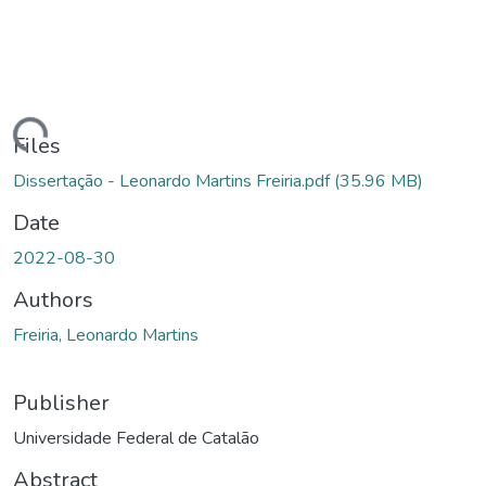
ading...
Files
Dissertação - Leonardo Martins Freiria.pdf
(35.96 MB)
Date
2022-08-30
Authors
Freiria, Leonardo Martins
Publisher
Universidade Federal de Catalão
Abstract