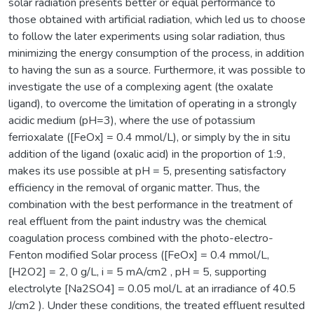
solar radiation presents better or equal performance to
those obtained with artificial radiation, which led us to choose
to follow the later experiments using solar radiation, thus
minimizing the energy consumption of the process, in addition
to having the sun as a source. Furthermore, it was possible to
investigate the use of a complexing agent (the oxalate
ligand), to overcome the limitation of operating in a strongly
acidic medium (pH=3), where the use of potassium
ferrioxalate ([FeOx] = 0.4 mmol/L), or simply by the in situ
addition of the ligand (oxalic acid) in the proportion of 1:9,
makes its use possible at pH = 5, presenting satisfactory
efficiency in the removal of organic matter. Thus, the
combination with the best performance in the treatment of
real effluent from the paint industry was the chemical
coagulation process combined with the photo-electro-
Fenton modified Solar process ([FeOx] = 0.4 mmol/L,
[H2O2] = 2, 0 g/L, i = 5 mA/cm2 , pH = 5, supporting
electrolyte [Na2SO4] = 0.05 mol/L at an irradiance of 40.5
J/cm2 ). Under these conditions, the treated effluent resulted