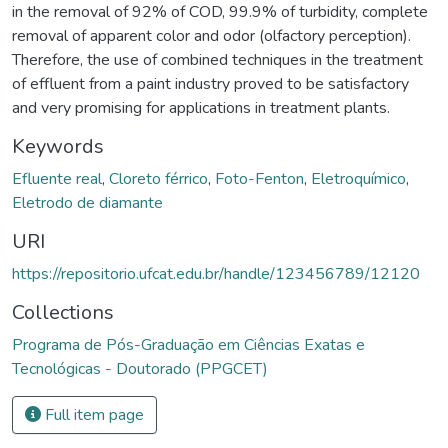
in the removal of 92% of COD, 99.9% of turbidity, complete
removal of apparent color and odor (olfactory perception).
Therefore, the use of combined techniques in the treatment
of effluent from a paint industry proved to be satisfactory
and very promising for applications in treatment plants.
Keywords
Efluente real
,
Cloreto férrico
,
Foto-Fenton
,
Eletroquímico
,
Eletrodo de diamante
URI
https://repositorio.ufcat.edu.br/handle/123456789/12120
Collections
Programa de Pós-Graduação em Ciências Exatas e
Tecnológicas - Doutorado (PPGCET)
Full item page