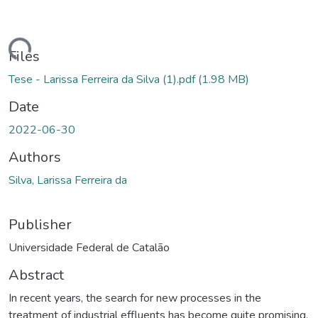
ding...
Files
Tese - Larissa Ferreira da Silva (1).pdf
(1.98 MB)
Date
2022-06-30
Authors
Silva, Larissa Ferreira da
Publisher
Universidade Federal de Catalão
Abstract
In recent years, the search for new processes in the
treatment of industrial effluents has become quite promising,