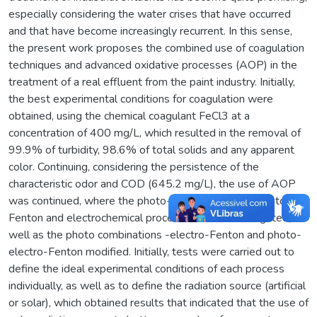
especially considering the water crises that have occurred
and that have become increasingly recurrent. In this sense,
the present work proposes the combined use of coagulation
techniques and advanced oxidative processes (AOP) in the
treatment of a real effluent from the paint industry. Initially,
the best experimental conditions for coagulation were
obtained, using the chemical coagulant FeCl3 at a
concentration of 400 mg/L, which resulted in the removal of
99.9% of turbidity, 98.6% of total solids and any apparent
color. Continuing, considering the persistence of the
characteristic odor and COD (645.2 mg/L), the use of AOP
was continued, where the photo-Fenton, modified photo-
Fenton and electrochemical processes were investigated, as
well as the photo combinations -electro-Fenton and photo-
electro-Fenton modified. Initially, tests were carried out to
define the ideal experimental conditions of each process
individually, as well as to define the radiation source (artificial
or solar), which obtained results that indicated that the use of