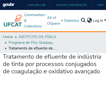
COMUNICA BR
ACESSO À INFORMAÇÃO
PARTI
IR
Communities
All of
PARA
&
Statistics
Log In
DSpace
O
Collections
CONTEÚDO
Home
INSTITUTO DE FÍSICA
Programa de Pós-Graduação em Ciências Exatas e Tecnológicas - Doutorado (PPGCET)
Tratamento de efluente de indústria de tinta por processos conjugados de coagulação e oxidativo avançado
Tratamento de efluente de indústria
de tinta por processos conjugados
de coagulação e oxidativo avançado