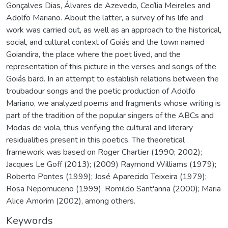
Gonçalves Dias, Álvares de Azevedo, Cecília Meireles and
Adolfo Mariano. About the latter, a survey of his life and
work was carried out, as well as an approach to the historical,
social, and cultural context of Goiás and the town named
Goiandira, the place where the poet lived, and the
representation of this picture in the verses and songs of the
Goiás bard. In an attempt to establish relations between the
troubadour songs and the poetic production of Adolfo
Mariano, we analyzed poems and fragments whose writing is
part of the tradition of the popular singers of the ABCs and
Modas de viola, thus verifying the cultural and literary
residualities present in this poetics. The theoretical
framework was based on Roger Chartier (1990; 2002);
Jacques Le Goff (2013); (2009) Raymond Williams (1979);
Roberto Pontes (1999); José Aparecido Teixeira (1979);
Rosa Nepomuceno (1999), Romildo Sant'anna (2000); Maria
Alice Amorim (2002), among others.
Keywords