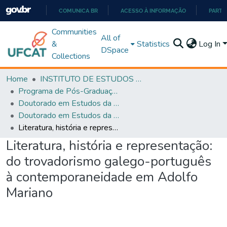
COMUNICA BR
ACESSO À INFORMAÇÃO
PARTI
IR
Communities
All of
PARA
&
Statistics
Log In
DSpace
O
Collections
CONTEÚDO
Home
INSTITUTO DE ESTUDOS DA LINGUAGEM
Programa de Pós-Graduação em Estudos da Linguagem (PPGEL)
Doutorado em Estudos da Linguagem - PPGEL
Doutorado em Estudos da Linguagem - PPGEL
Literatura, história e representação: do trovadorismo galego-português à contemporaneidade em Adolfo Mariano
Literatura, história e representação:
do trovadorismo galego-português
à contemporaneidade em Adolfo
Mariano