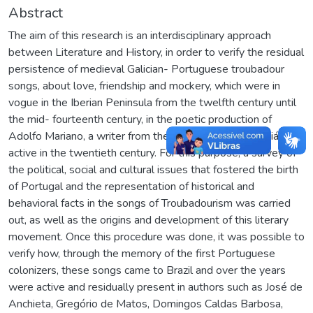
Abstract
The aim of this research is an interdisciplinary approach
between Literature and History, in order to verify the residual
persistence of medieval Galician- Portuguese troubadour
songs, about love, friendship and mockery, which were in
vogue in the Iberian Peninsula from the twelfth century until
the mid- fourteenth century, in the poetic production of
Adolfo Mariano, a writer from the Brazilian State of Goiás,
active in the twentieth century. For this purpose, a survey of
the political, social and cultural issues that fostered the birth
of Portugal and the representation of historical and
behavioral facts in the songs of Troubadourism was carried
out, as well as the origins and development of this literary
movement. Once this procedure was done, it was possible to
verify how, through the memory of the first Portuguese
colonizers, these songs came to Brazil and over the years
were active and residually present in authors such as José de
Anchieta, Gregório de Matos, Domingos Caldas Barbosa,