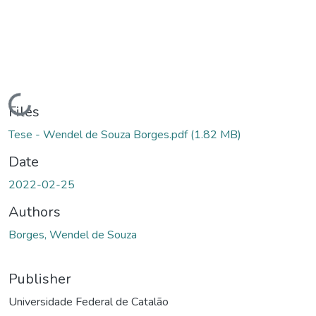
Loading...
Files
Tese - Wendel de Souza Borges.pdf
(1.82 MB)
Date
2022-02-25
Authors
Borges, Wendel de Souza
Publisher
Universidade Federal de Catalão