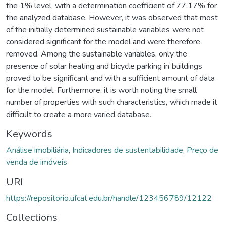
the 1% level, with a determination coefficient of 77.17% for
the analyzed database. However, it was observed that most
of the initially determined sustainable variables were not
considered significant for the model and were therefore
removed. Among the sustainable variables, only the
presence of solar heating and bicycle parking in buildings
proved to be significant and with a sufficient amount of data
for the model. Furthermore, it is worth noting the small
number of properties with such characteristics, which made it
difficult to create a more varied database.
Keywords
Análise imobiliária
,
Indicadores de sustentabilidade
,
Preço de
venda de imóveis
URI
https://repositorio.ufcat.edu.br/handle/123456789/12122
Collections