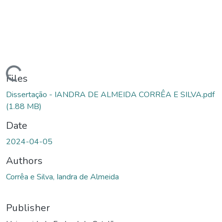
Loading...
Files
Dissertação - IANDRA DE ALMEIDA CORRÊA E SILVA.pdf
(1.88 MB)
Date
2024-04-05
Authors
Corrêa e Silva, Iandra de Almeida
Publisher