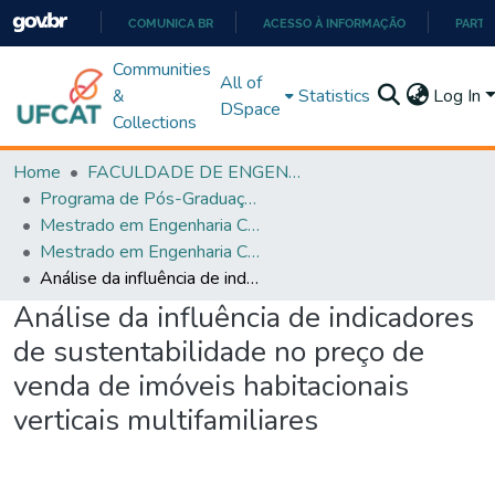
COMUNICA BR
ACESSO À INFORMAÇÃO
PARTI
IR
Communities
All of
PARA
&
Statistics
Log In
DSpace
O
Collections
CONTEÚDO
Home
FACULDADE DE ENGENHARIA
Programa de Pós-Graduação em Engenharia Civil (PPGEC)
Mestrado em Engenharia Civil
Mestrado em Engenharia Civil
Análise da influência de indicadores de sustentabilidade no preço de venda de imóveis habitacionais verticais multifamiliares
Análise da influência de indicadores
de sustentabilidade no preço de
venda de imóveis habitacionais
verticais multifamiliares