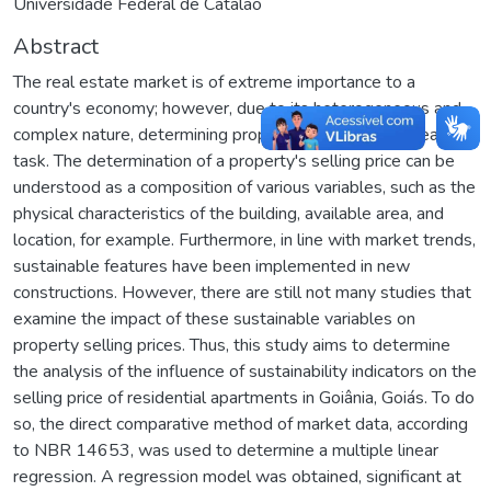
Universidade Federal de Catalão
Abstract
The real estate market is of extreme importance to a
country's economy; however, due to its heterogeneous and
complex nature, determining property prices is not an easy
task. The determination of a property's selling price can be
understood as a composition of various variables, such as the
physical characteristics of the building, available area, and
location, for example. Furthermore, in line with market trends,
sustainable features have been implemented in new
constructions. However, there are still not many studies that
examine the impact of these sustainable variables on
property selling prices. Thus, this study aims to determine
the analysis of the influence of sustainability indicators on the
selling price of residential apartments in Goiânia, Goiás. To do
so, the direct comparative method of market data, according
to NBR 14653, was used to determine a multiple linear
regression. A regression model was obtained, significant at